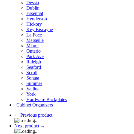
Dessia
Dublin
Essential
Henderson
Hickory
Key Biscayne
La Foce
Marseille
Miami
Onterio
Park Ave
Raleigh
Seaford
Scroll
Sonata
Summer
Vallina
York
Hardware Backplates
|
Cabinet Organizers
←
Previous product
Next product
→