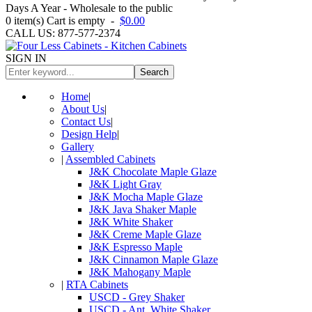
Days A Year - Wholesale to the public
0
item(s)
Cart is empty
-
$0.00
CALL US: 877-577-2374
SIGN IN
Search
Home
|
About Us
|
Contact Us
|
Design Help
|
Gallery
|
Assembled Cabinets
J&K Chocolate Maple Glaze
J&K Light Gray
J&K Mocha Maple Glaze
J&K Java Shaker Maple
J&K White Shaker
J&K Creme Maple Glaze
J&K Espresso Maple
J&K Cinnamon Maple Glaze
J&K Mahogany Maple
|
RTA Cabinets
USCD - Grey Shaker
USCD - Ant. White Shaker