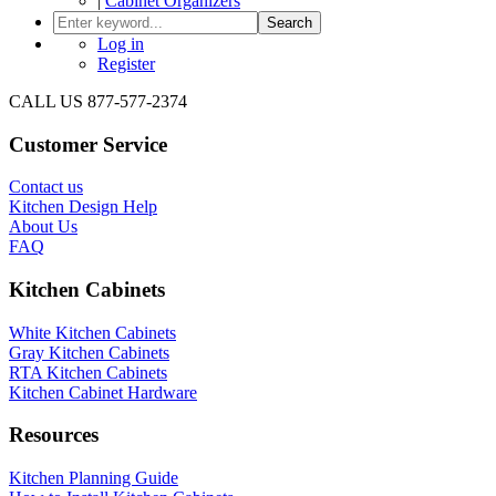
|
Cabinet Organizers
Search
Log in
Register
CALL US 877-577-2374
Customer Service
Contact us
Kitchen Design Help
About Us
FAQ
Kitchen Cabinets
White Kitchen Cabinets
Gray Kitchen Cabinets
RTA Kitchen Cabinets
Kitchen Cabinet Hardware
Resources
Kitchen Planning Guide