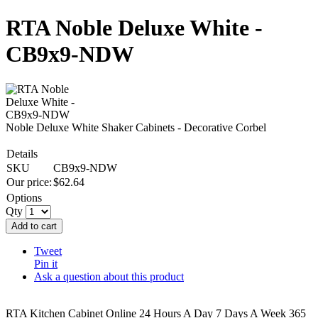
RTA Noble Deluxe White -
CB9x9-NDW
Noble Deluxe White Shaker Cabinets - Decorative Corbel
Details
SKU
CB9x9-NDW
Our price:
$
62.64
Options
Qty
Add to cart
Tweet
Pin it
Ask a question about this product
RTA Kitchen Cabinet Online 24 Hours A Day 7 Days A Week 365