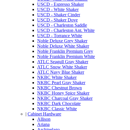
USCD - Espresso Shaker
USCD - White Shaker
USCD - Shaker Cinder
USCD - Shaker Dove
USCD - Charleston Saddle
USCD - Charleston Ant. White
USCD - Torrance White
Noble Deluxe Grey Shaker
Noble Deluxe White Shaker
Noble Franklin Premium Grey
Noble Franklin Premium White
ATLC Seagull Gray Shaker
ATLC Snow White Shaker
ATLC Navy Blue Shaker
NKBC White Shaker
NKBC Pearl Gray Shaker
NKBC Chestnut Brown
NKBC Honey Spice Shaker
NKBC Charcoal Gray Shaker
NKBC Dark Chocolate
NKBC Classic White
|
Cabinet Hardware
Allison
Ariana
Archipelago