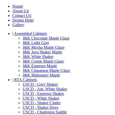
Home
|
About Us
|
Contact Us
|
Design Help
|
Gallery
|
Assembled Cabinets
J&K Chocolate Maple Glaze
J&K Light Gray
J&K Mocha Maple Glaze
J&K Java Shaker Maple
J&K White Shaker
J&K Creme Maple Glaze
J&K Espresso Maple
J&K Cinnamon Maple Glaze
J&K Mahogany Maple
|
RTA Cabinets
USCD - Grey Shaker
USCD - Ant. White Shaker
USCD - Espresso Shaker
USCD - White Shaker
USCD - Shaker Cinder
USCD - Shaker Dove
USCD - Charleston Saddle