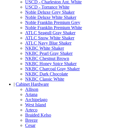
USCD - Charleston Ant. White
USCD - Torrance White
Noble Deluxe Grey Shaker
Noble Deluxe White Shaker
Noble Franklin Premium Grey
Noble Franklin Premium White
ATLC Seagull Gray Shaker
ATLC Snow White Shaker
ATLC Navy Blue Shaker
NKBC White Shaker
NKBC Pearl Gray Shaker
NKBC Chestnut Brown
NKBC Honey Spice Shaker
NKBC Charcoal Gray Shaker
NKBC Dark Chocolate
NKBC Classic White
|
Cabinet Hardware
Allison
Ariana
Archipelago
West Island
Arteco
Braided Kelso
Breeze
Cesar