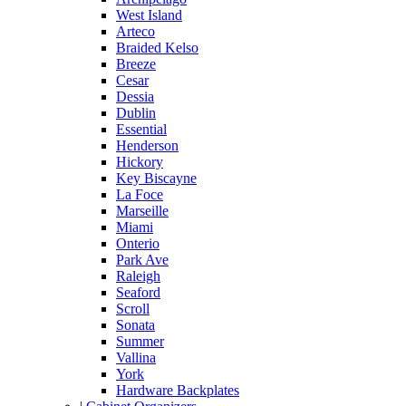
West Island
Arteco
Braided Kelso
Breeze
Cesar
Dessia
Dublin
Essential
Henderson
Hickory
Key Biscayne
La Foce
Marseille
Miami
Onterio
Park Ave
Raleigh
Seaford
Scroll
Sonata
Summer
Vallina
York
Hardware Backplates