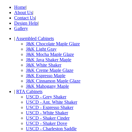
Home
|
About Us
|
Contact Us
|
Design Help
|
Gallery
|
Assembled Cabinets
J&K Chocolate Maple Glaze
J&K Light Gray
J&K Mocha Maple Glaze
J&K Java Shaker Maple
J&K White Shaker
J&K Creme Maple Glaze
J&K Espresso Maple
J&K Cinnamon Maple Glaze
J&K Mahogany Maple
|
RTA Cabinets
USCD - Grey Shaker
USCD - Ant. White Shaker
USCD - Espresso Shaker
USCD - White Shaker
USCD - Shaker Cinder
USCD - Shaker Dove
USCD - Charleston Saddle