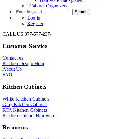
Hardware Backplates
|
Cabinet Organizers
Search
Log in
Register
CALL US 877-577-2374
Customer Service
Contact us
Kitchen Design Help
About Us
FAQ
Kitchen Cabinets
White Kitchen Cabinets
Gray Kitchen Cabinets
RTA Kitchen Cabinets
Kitchen Cabinet Hardware
Resources