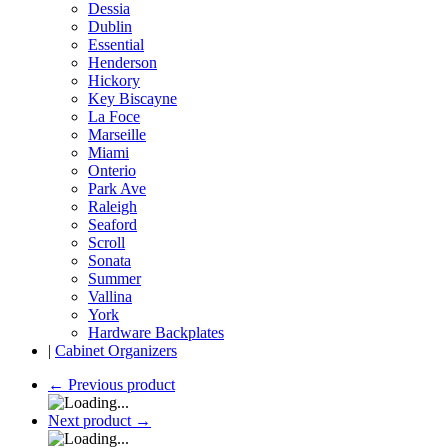
Dessia
Dublin
Essential
Henderson
Hickory
Key Biscayne
La Foce
Marseille
Miami
Onterio
Park Ave
Raleigh
Seaford
Scroll
Sonata
Summer
Vallina
York
Hardware Backplates
|
Cabinet Organizers
←
Previous product
Next product
→