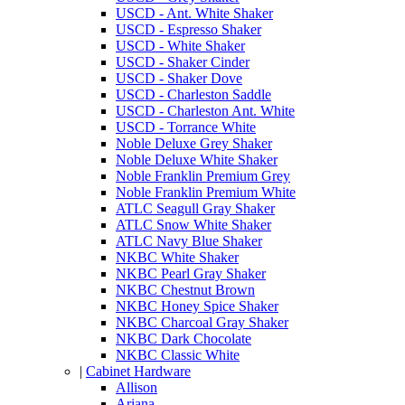
USCD - Ant. White Shaker
USCD - Espresso Shaker
USCD - White Shaker
USCD - Shaker Cinder
USCD - Shaker Dove
USCD - Charleston Saddle
USCD - Charleston Ant. White
USCD - Torrance White
Noble Deluxe Grey Shaker
Noble Deluxe White Shaker
Noble Franklin Premium Grey
Noble Franklin Premium White
ATLC Seagull Gray Shaker
ATLC Snow White Shaker
ATLC Navy Blue Shaker
NKBC White Shaker
NKBC Pearl Gray Shaker
NKBC Chestnut Brown
NKBC Honey Spice Shaker
NKBC Charcoal Gray Shaker
NKBC Dark Chocolate
NKBC Classic White
|
Cabinet Hardware
Allison
Ariana