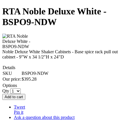
RTA Noble Deluxe White -
BSPO9-NDW
Noble Deluxe White Shaker Cabinets - Base spice rack pull out
cabinet - 9"W x 34 1/2"H x 24"D
Details
SKU
BSPO9-NDW
Our price:
$
395.28
Options
Qty
Add to cart
Tweet
Pin it
Ask a question about this product