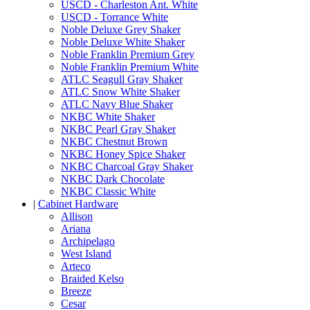
USCD - Charleston Ant. White
USCD - Torrance White
Noble Deluxe Grey Shaker
Noble Deluxe White Shaker
Noble Franklin Premium Grey
Noble Franklin Premium White
ATLC Seagull Gray Shaker
ATLC Snow White Shaker
ATLC Navy Blue Shaker
NKBC White Shaker
NKBC Pearl Gray Shaker
NKBC Chestnut Brown
NKBC Honey Spice Shaker
NKBC Charcoal Gray Shaker
NKBC Dark Chocolate
NKBC Classic White
|
Cabinet Hardware
Allison
Ariana
Archipelago
West Island
Arteco
Braided Kelso
Breeze
Cesar