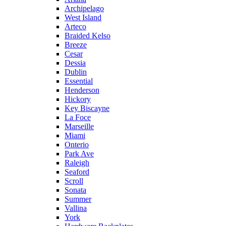
Archipelago
West Island
Arteco
Braided Kelso
Breeze
Cesar
Dessia
Dublin
Essential
Henderson
Hickory
Key Biscayne
La Foce
Marseille
Miami
Onterio
Park Ave
Raleigh
Seaford
Scroll
Sonata
Summer
Vallina
York