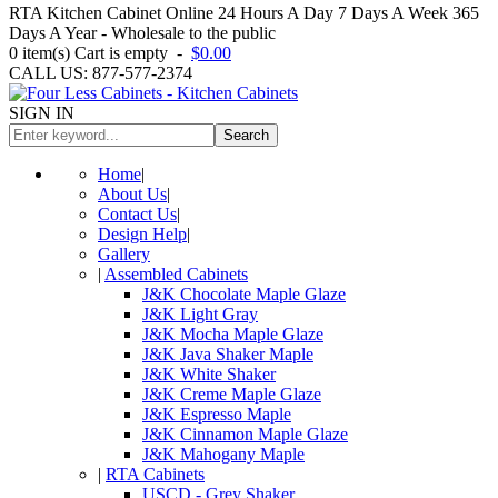
RTA Kitchen Cabinet Online 24 Hours A Day 7 Days A Week 365
Days A Year - Wholesale to the public
0
item(s)
Cart is empty
-
$0.00
CALL US: 877-577-2374
SIGN IN
Search
Home
|
About Us
|
Contact Us
|
Design Help
|
Gallery
|
Assembled Cabinets
J&K Chocolate Maple Glaze
J&K Light Gray
J&K Mocha Maple Glaze
J&K Java Shaker Maple
J&K White Shaker
J&K Creme Maple Glaze
J&K Espresso Maple
J&K Cinnamon Maple Glaze
J&K Mahogany Maple
|
RTA Cabinets
USCD - Grey Shaker