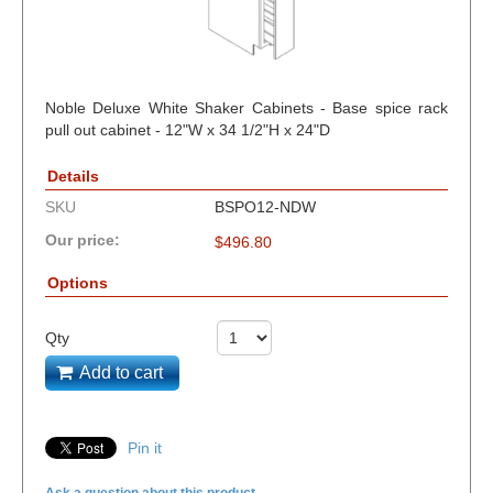
Noble Deluxe White Shaker Cabinets - Base spice rack
pull out cabinet - 12"W x 34 1/2"H x 24"D
Details
SKU
BSPO12-NDW
Our price:
$
496.80
Options
Qty
Add to cart
Pin it