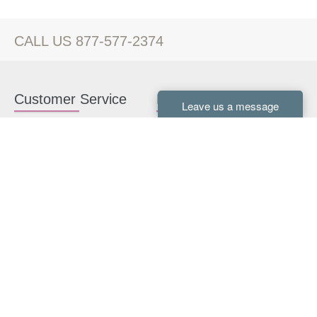
CALL US 877-577-2374
Customer Service
Kitchen Cabinets
Contact us
White Kitchen Cabinets
Kitchen Design Help
Gray Kitchen Cabinets
About Us
RTA Kitchen Cabinets
FAQ
Kitchen Cabinet Hardware
Resources
Connect With Us
Kitchen Planning Guide
How to Install Kitchen
Cabinets