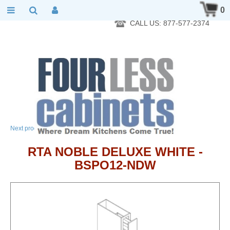
RTA Kitchen Cabinet Online 24 Hours A Day 7 Days A Week 365
0
Days A Year - Wholesale to the public
CALL US: 877-577-2374
→
Next product
RTA NOBLE DELUXE WHITE -
BSPO12-NDW