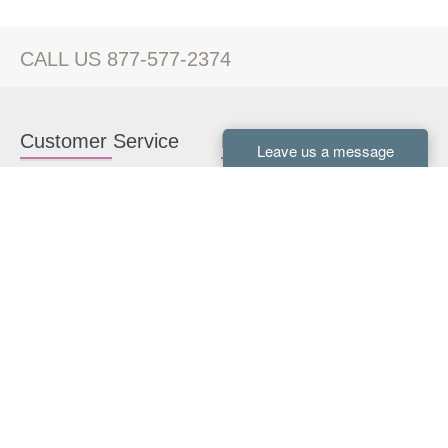
CALL US 877-577-2374
Customer Service
Kitchen Cabinets
Contact us
White Kitchen Cabinets
Kitchen Design Help
Gray Kitchen Cabinets
About Us
RTA Kitchen Cabinets
FAQ
Kitchen Cabinet Hardware
Resources
Connect With Us
Kitchen Planning Guide
How to Install Kitchen
Cabinets