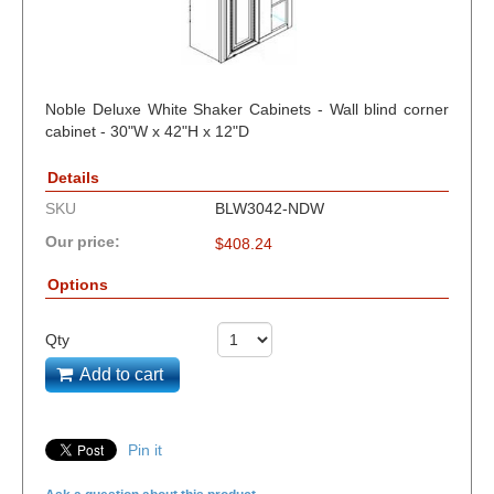
Noble Deluxe White Shaker Cabinets - Wall blind corner
cabinet - 30"W x 42"H x 12"D
Details
SKU
BLW3042-NDW
Our price:
$
408.24
Options
Qty
Add to cart
Pin it