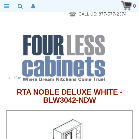
RTA Kitchen Cabinet Online 24 Hours A Day 7 Days A Week 365
0
Days A Year - Wholesale to the public
CALL US: 877-577-2374
←
→
Previous product
Next product
RTA NOBLE DELUXE WHITE -
BLW3042-NDW