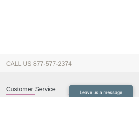
CALL US 877-577-2374
Customer Service
Kitchen Cabinets
Contact us
White Kitchen Cabinets
Kitchen Design Help
Gray Kitchen Cabinets
About Us
RTA Kitchen Cabinets
FAQ
Kitchen Cabinet Hardware