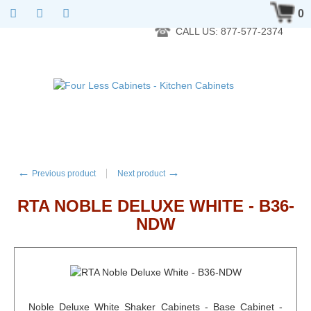
RTA Kitchen Cabinet Online 24 Hours A Day 7 Days A Week 365
0
Days A Year - Wholesale to the public
CALL US: 877-577-2374
←
→
Previous product
Next product
RTA NOBLE DELUXE WHITE - B36-
NDW
Noble Deluxe White Shaker Cabinets - Base Cabinet -