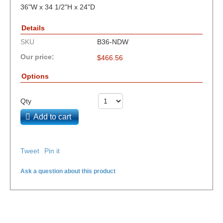
36"W x 34 1/2"H x 24"D
Details
SKU
B36-NDW
Our price:
$
466.56
Options
Qty
Add to cart
Tweet
Pin it
Ask a question about this product