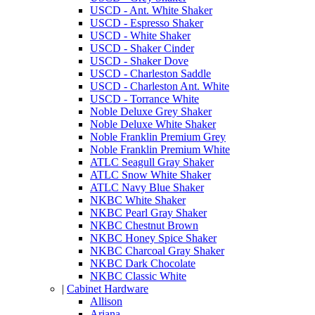
USCD - Ant. White Shaker
USCD - Espresso Shaker
USCD - White Shaker
USCD - Shaker Cinder
USCD - Shaker Dove
USCD - Charleston Saddle
USCD - Charleston Ant. White
USCD - Torrance White
Noble Deluxe Grey Shaker
Noble Deluxe White Shaker
Noble Franklin Premium Grey
Noble Franklin Premium White
ATLC Seagull Gray Shaker
ATLC Snow White Shaker
ATLC Navy Blue Shaker
NKBC White Shaker
NKBC Pearl Gray Shaker
NKBC Chestnut Brown
NKBC Honey Spice Shaker
NKBC Charcoal Gray Shaker
NKBC Dark Chocolate
NKBC Classic White
|
Cabinet Hardware
Allison
Ariana