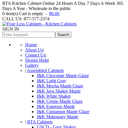
RTA Kitchen Cabinet Online 24 Hours A Day 7 Days A Week 365
Days A Year - Wholesale to the public
0
item(s)
Cart is empty
-
$0.00
CALL US: 877-577-2374
SIGN IN
Search
Home
|
About Us
|
Contact Us
|
Design Help
|
Gallery
|
Assembled Cabinets
J&K Chocolate Maple Glaze
J&K Light Gray
J&K Mocha Maple Glaze
J&K Java Shaker Maple
J&K White Shaker
J&K Creme Maple Glaze
J&K Espresso Maple
J&K Cinnamon Maple Glaze
J&K Mahogany Maple
|
RTA Cabinets
USCD - Grey Shaker