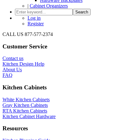
Hardware Backplates
|
Cabinet Organizers
Search
Log in
Register
CALL US 877-577-2374
Customer Service
Contact us
Kitchen Design Help
About Us
FAQ
Kitchen Cabinets
White Kitchen Cabinets
Gray Kitchen Cabinets
RTA Kitchen Cabinets
Kitchen Cabinet Hardware
Resources