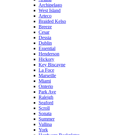
Archipelago
West Island
Arteco
Braided Kelso
Breeze
Cesar
Dessia
Dublin
Essential
Henderson
Hickory
Key Biscayne
La Foce
Marseille
Miami
Onterio
Park Ave
Raleigh
Seaford
Scroll
Sonata
Summer
Vallina
York