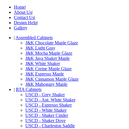
Home
|
About Us
|
Contact Us
|
Design Help
|
Gallery
|
Assembled Cabinets
J&K Chocolate Maple Glaze
J&K Light Gray
J&K Mocha Maple Glaze
J&K Java Shaker Maple
J&K White Shaker
J&K Creme Maple Glaze
J&K Espresso Maple
J&K Cinnamon Maple Glaze
J&K Mahogany Maple
|
RTA Cabinets
USCD - Grey Shaker
USCD - Ant. White Shaker
USCD - Espresso Shaker
USCD - White Shaker
USCD - Shaker Cinder
USCD - Shaker Dove
USCD - Charleston Saddle