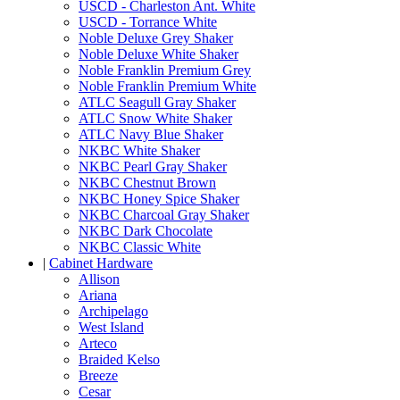
USCD - Charleston Ant. White
USCD - Torrance White
Noble Deluxe Grey Shaker
Noble Deluxe White Shaker
Noble Franklin Premium Grey
Noble Franklin Premium White
ATLC Seagull Gray Shaker
ATLC Snow White Shaker
ATLC Navy Blue Shaker
NKBC White Shaker
NKBC Pearl Gray Shaker
NKBC Chestnut Brown
NKBC Honey Spice Shaker
NKBC Charcoal Gray Shaker
NKBC Dark Chocolate
NKBC Classic White
|
Cabinet Hardware
Allison
Ariana
Archipelago
West Island
Arteco
Braided Kelso
Breeze
Cesar