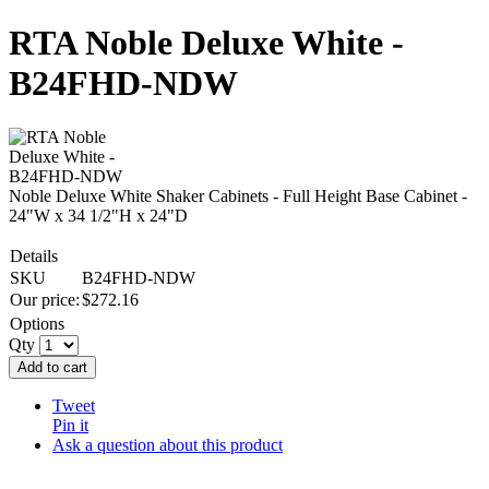
RTA Noble Deluxe White -
B24FHD-NDW
Noble Deluxe White Shaker Cabinets - Full Height Base Cabinet -
24"W x 34 1/2"H x 24"D
Details
SKU
B24FHD-NDW
Our price:
$
272.16
Options
Qty
Add to cart
Tweet
Pin it
Ask a question about this product