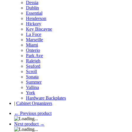
Dessia
Dublin
Essential
Henderson
Hickory
Key Biscayne
La Foce
Marseille
Miami
Onterio
Park Ave
Raleigh
Seaford
Scroll
Sonata
Summer
Vallina
York
Hardware Backplates
|
Cabinet Organizers
←
Previous product
Next product
→