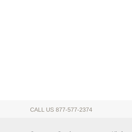
CALL US 877-577-2374