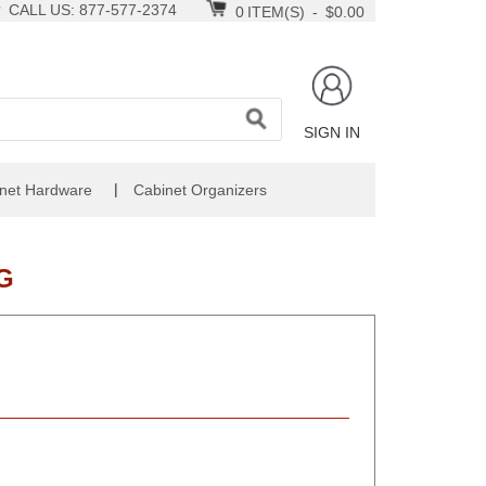
CALL US: 877-577-2374
0
ITEM(S)
-
$0.00
SIGN IN
|
net Hardware
Cabinet Organizers
G