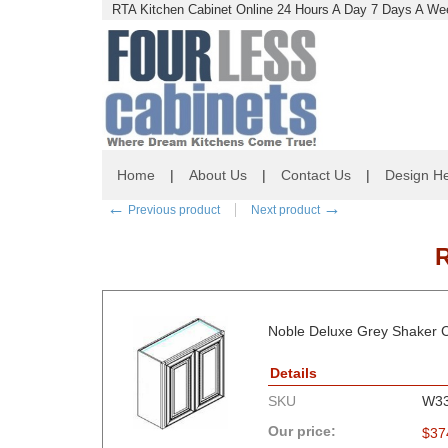
RTA Kitchen Cabinet Online 24 Hours A Day 7 Days A Wee
Home
|
About Us
|
Contact Us
|
Design He
←
→
Previous product
Next product
Noble Deluxe Grey Shaker C
Details
SKU
W3
Our price:
$
37