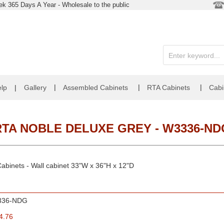
k 365 Days A Year - Wholesale to the public
|
|
|
lp
|
Gallery
Assembled Cabinets
RTA Cabinets
Cabi
RTA NOBLE DELUXE GREY - W3336-ND
abinets - Wall cabinet 33"W x 36"H x 12"D
336-NDG
4.76