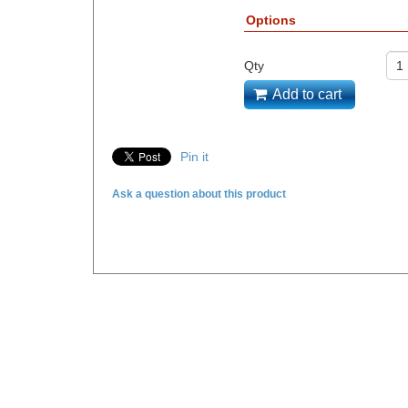
Options
Qty
Add to cart
Pin it
Ask a question about this product