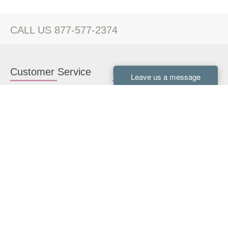
CALL US 877-577-2374
Customer Service
Kitchen Cabinets
Contact us
White Kitchen Cabinets
Kitchen Design Help
Gray Kitchen Cabinets
About Us
RTA Kitchen Cabinets
FAQ
Kitchen Cabinet Hardware
Resources
Connect With Us
Kitchen Planning Guide
How to Install Kitchen
Cabinets