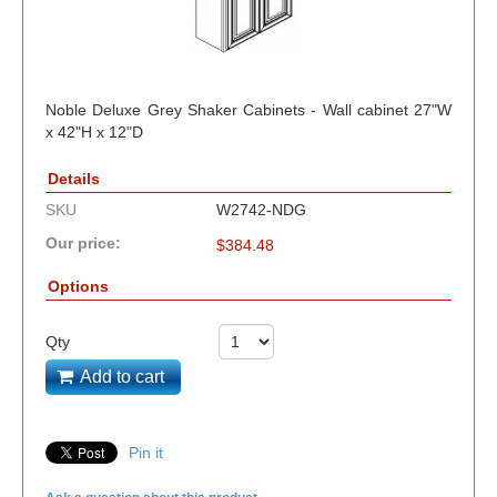
Noble Deluxe Grey Shaker Cabinets - Wall cabinet 27"W
x 42"H x 12"D
Details
SKU
W2742-NDG
Our price:
$
384.48
Options
Qty
Add to cart
Pin it