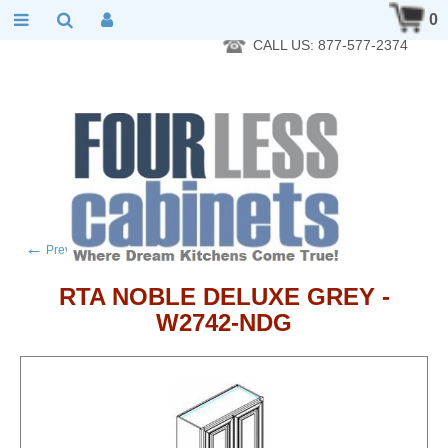
RTA Kitchen Cabinet Online 24 Hours A Day 7 Days A Week 365
0
Days A Year - Wholesale to the public
CALL US: 877-577-2374
←
→
Previous product
Next product
RTA NOBLE DELUXE GREY -
W2742-NDG