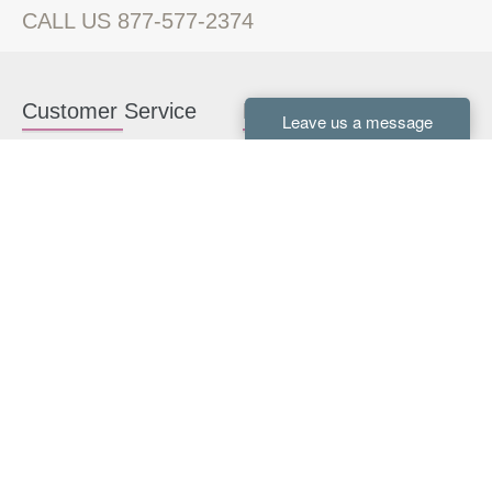
CALL US 877-577-2374
Customer Service
Kitchen Cabinets
Contact us
White Kitchen Cabinets
Kitchen Design Help
Gray Kitchen Cabinets
About Us
RTA Kitchen Cabinets
FAQ
Kitchen Cabinet Hardware
Resources
Connect With Us
Kitchen Planning Guide
How to Install Kitchen
Cabinets
Kitchen Gallery