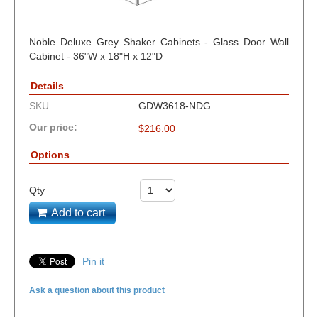
Noble Deluxe Grey Shaker Cabinets - Glass Door Wall
Cabinet - 36"W x 18"H x 12"D
Details
SKU
GDW3618-NDG
Our price:
$
216.00
Options
Qty
Add to cart
Pin it
Ask a question about this product