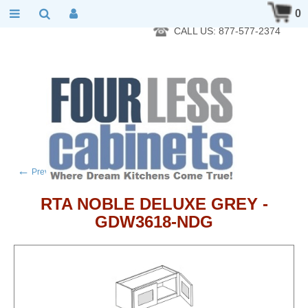
RTA Kitchen Cabinet Online 24 Hours A Day 7 Days A Week 365
0
Days A Year - Wholesale to the public
CALL US: 877-577-2374
←
→
Previous product
Next product
RTA NOBLE DELUXE GREY -
GDW3618-NDG