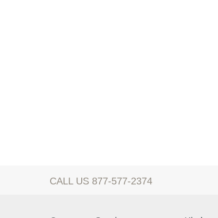
CALL US 877-577-2374