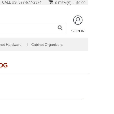
CALL US: 877-577-2374
0
ITEM(S)
-
$0.00
SIGN IN
|
net Hardware
Cabinet Organizers
NDG