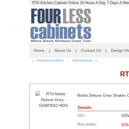
RTA Kitchen Cabinet Online 24 Hours A Day 7 Days A Wee
Home
|
About Us
|
Contact Us
|
Design He
←
→
Previous product
Next product
RT
Noble Deluxe Grey Shaker C
Details
SKU
GD
Our price:
$
38