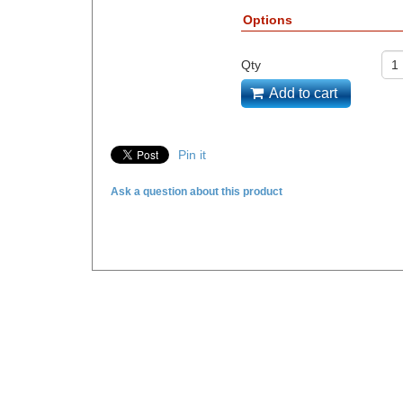
Options
Qty
Add to cart
Pin it
Ask a question about this product