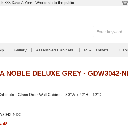
k 365 Days A Year - Wholesale to the public
|
|
|
lp
|
Gallery
Assembled Cabinets
RTA Cabinets
Cabi
A NOBLE DELUXE GREY - GDW3042-
abinets - Glass Door Wall Cabinet - 30"W x 42"H x 12"D
W3042-NDG
4.48