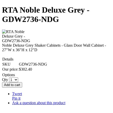
RTA Noble Deluxe Grey -
GDW2736-NDG
Noble Deluxe Grey Shaker Cabinets - Glass Door Wall Cabinet -
27"W x 36"H x 12"D
Details
SKU
GDW2736-NDG
Our price:
$
302.40
Options
Qty
Add to cart
Tweet
Pin it
Ask a question about this product