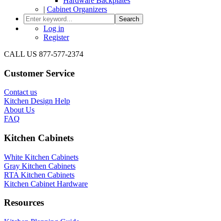
Hardware Backplates
|
Cabinet Organizers
Search
Log in
Register
CALL US 877-577-2374
Customer Service
Contact us
Kitchen Design Help
About Us
FAQ
Kitchen Cabinets
White Kitchen Cabinets
Gray Kitchen Cabinets
RTA Kitchen Cabinets
Kitchen Cabinet Hardware
Resources