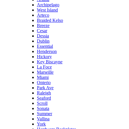
Archipelago
West Island
Arteco
Braided Kelso
Breeze
Cesar
Dessia
Dublin
Essential
Henderson
Hickory
Key Biscayne
La Foce
Marseille
Miami
Onterio
Park Ave
Raleigh
Seaford
Scroll
Sonata
Summer
Vallina
York