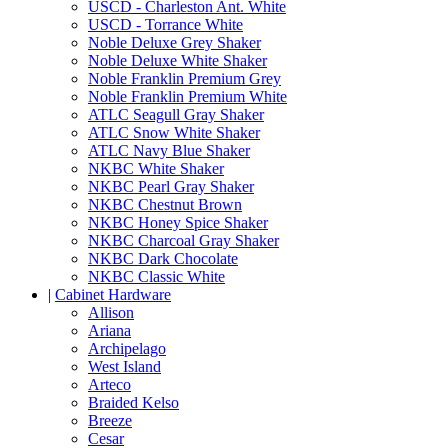
USCD - Charleston Ant. White
USCD - Torrance White
Noble Deluxe Grey Shaker
Noble Deluxe White Shaker
Noble Franklin Premium Grey
Noble Franklin Premium White
ATLC Seagull Gray Shaker
ATLC Snow White Shaker
ATLC Navy Blue Shaker
NKBC White Shaker
NKBC Pearl Gray Shaker
NKBC Chestnut Brown
NKBC Honey Spice Shaker
NKBC Charcoal Gray Shaker
NKBC Dark Chocolate
NKBC Classic White
|
Cabinet Hardware
Allison
Ariana
Archipelago
West Island
Arteco
Braided Kelso
Breeze
Cesar