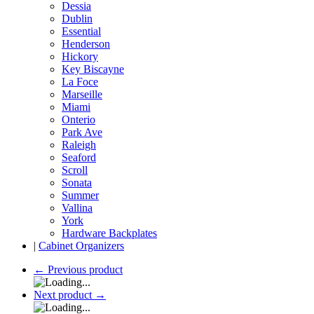
Dessia
Dublin
Essential
Henderson
Hickory
Key Biscayne
La Foce
Marseille
Miami
Onterio
Park Ave
Raleigh
Seaford
Scroll
Sonata
Summer
Vallina
York
Hardware Backplates
|
Cabinet Organizers
←
Previous product
Next product
→