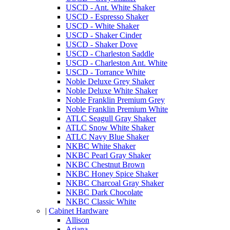
USCD - Ant. White Shaker
USCD - Espresso Shaker
USCD - White Shaker
USCD - Shaker Cinder
USCD - Shaker Dove
USCD - Charleston Saddle
USCD - Charleston Ant. White
USCD - Torrance White
Noble Deluxe Grey Shaker
Noble Deluxe White Shaker
Noble Franklin Premium Grey
Noble Franklin Premium White
ATLC Seagull Gray Shaker
ATLC Snow White Shaker
ATLC Navy Blue Shaker
NKBC White Shaker
NKBC Pearl Gray Shaker
NKBC Chestnut Brown
NKBC Honey Spice Shaker
NKBC Charcoal Gray Shaker
NKBC Dark Chocolate
NKBC Classic White
|
Cabinet Hardware
Allison
Ariana