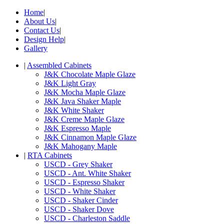
Home
|
About Us
|
Contact Us
|
Design Help
|
Gallery
|
Assembled Cabinets
J&K Chocolate Maple Glaze
J&K Light Gray
J&K Mocha Maple Glaze
J&K Java Shaker Maple
J&K White Shaker
J&K Creme Maple Glaze
J&K Espresso Maple
J&K Cinnamon Maple Glaze
J&K Mahogany Maple
|
RTA Cabinets
USCD - Grey Shaker
USCD - Ant. White Shaker
USCD - Espresso Shaker
USCD - White Shaker
USCD - Shaker Cinder
USCD - Shaker Dove
USCD - Charleston Saddle