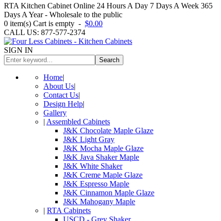
RTA Kitchen Cabinet Online 24 Hours A Day 7 Days A Week 365
Days A Year - Wholesale to the public
0
item(s)
Cart is empty
-
$0.00
CALL US: 877-577-2374
SIGN IN
Search
Home
|
About Us
|
Contact Us
|
Design Help
|
Gallery
|
Assembled Cabinets
J&K Chocolate Maple Glaze
J&K Light Gray
J&K Mocha Maple Glaze
J&K Java Shaker Maple
J&K White Shaker
J&K Creme Maple Glaze
J&K Espresso Maple
J&K Cinnamon Maple Glaze
J&K Mahogany Maple
|
RTA Cabinets
USCD - Grey Shaker