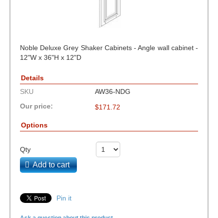
Noble Deluxe Grey Shaker Cabinets - Angle wall cabinet -
12"W x 36"H x 12"D
Details
SKU
AW36-NDG
Our price:
$
171.72
Options
Qty
Add to cart
Pin it