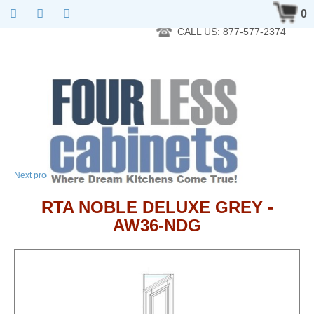
RTA Kitchen Cabinet Online 24 Hours A Day 7 Days A Week 365
0
Days A Year - Wholesale to the public
CALL US: 877-577-2374
→
Next product
RTA NOBLE DELUXE GREY -
AW36-NDG