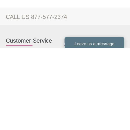
CALL US 877-577-2374
Customer Service
Kitchen Cabinets
Contact us
White Kitchen Cabinets
Kitchen Design Help
Gray Kitchen Cabinets
About Us
RTA Kitchen Cabinets
FAQ
Kitchen Cabinet Hardware
Resources
Connect With Us
Kitchen Planning Guide
How to Install Kitchen
Cabinets