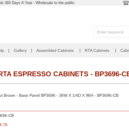
k 365 Days A Year - Wholesale to the public
|
|
|
lp
|
Gallery
Assembled Cabinets
RTA Cabinets
Cabi
RTA ESPRESSO CABINETS - BP3696-C
nut Brown - Base Panel BP3696 - 36W X 1/4D X 96H - BP3696-CB
696-CB
4.76