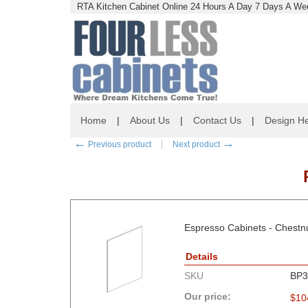
RTA Kitchen Cabinet Online 24 Hours A Day 7 Days A Wee
Home
|
About Us
|
Contact Us
|
Design He
←
→
Previous product
Next product
Espresso Cabinets - Chest
Details
SKU
BP3
Our price:
$
10