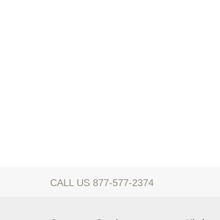
CALL US 877-577-2374