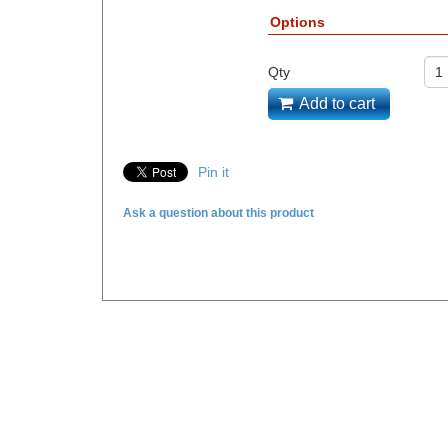
Options
Qty
Add to cart
Pin it
Ask a question about this product