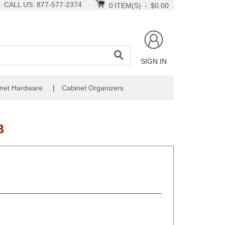
CALL US: 877-577-2374
0
ITEM(S)
-
$0.00
SIGN IN
|
net Hardware
Cabinet Organizers
B