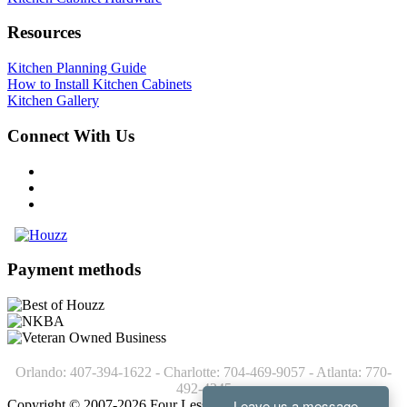
Resources
Kitchen Planning Guide
How to Install Kitchen Cabinets
Kitchen Gallery
Connect With Us
Payment methods
Orlando: 407-394-1622 - Charlotte: 704-469-9057 - Atlanta: 770-
492-4245
Copyright © 2007-2026 Four Less Cabinets - Kitchen Cabinets