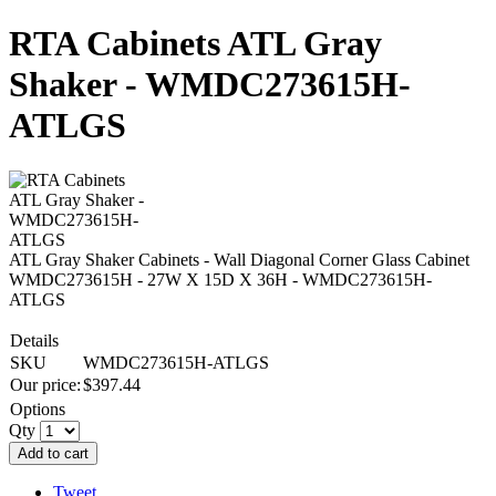
RTA Cabinets ATL Gray
Shaker - WMDC273615H-
ATLGS
ATL Gray Shaker Cabinets - Wall Diagonal Corner Glass Cabinet
WMDC273615H - 27W X 15D X 36H - WMDC273615H-
ATLGS
Details
SKU
WMDC273615H-ATLGS
Our price:
$
397.44
Options
Qty
Add to cart
Tweet