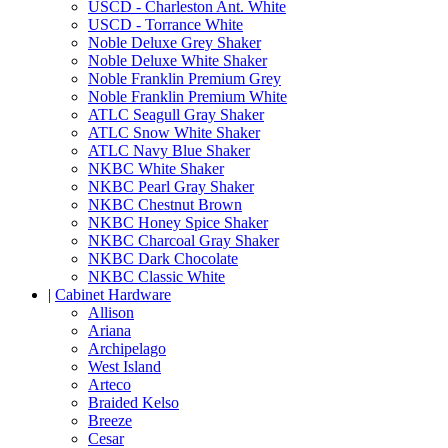
USCD - Charleston Ant. White
USCD - Torrance White
Noble Deluxe Grey Shaker
Noble Deluxe White Shaker
Noble Franklin Premium Grey
Noble Franklin Premium White
ATLC Seagull Gray Shaker
ATLC Snow White Shaker
ATLC Navy Blue Shaker
NKBC White Shaker
NKBC Pearl Gray Shaker
NKBC Chestnut Brown
NKBC Honey Spice Shaker
NKBC Charcoal Gray Shaker
NKBC Dark Chocolate
NKBC Classic White
|
Cabinet Hardware
Allison
Ariana
Archipelago
West Island
Arteco
Braided Kelso
Breeze
Cesar