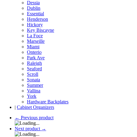
Dessia
Dublin
Essential
Henderson
Hickory
Key Biscayne
La Foce
Marseille
Miami
Onterio
Park Ave
Raleigh
Seaford
Scroll
Sonata
Summer
Vallina
York
Hardware Backplates
|
Cabinet Organizers
←
Previous product
Next product
→