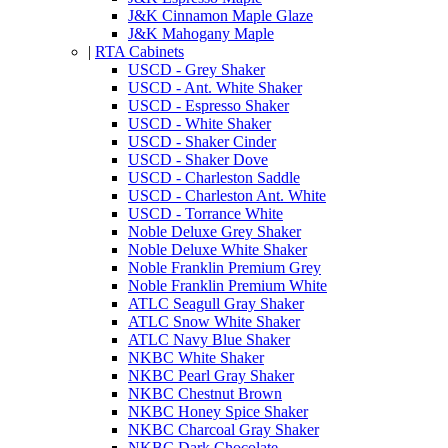
J&K Cinnamon Maple Glaze
J&K Mahogany Maple
|
RTA Cabinets
USCD - Grey Shaker
USCD - Ant. White Shaker
USCD - Espresso Shaker
USCD - White Shaker
USCD - Shaker Cinder
USCD - Shaker Dove
USCD - Charleston Saddle
USCD - Charleston Ant. White
USCD - Torrance White
Noble Deluxe Grey Shaker
Noble Deluxe White Shaker
Noble Franklin Premium Grey
Noble Franklin Premium White
ATLC Seagull Gray Shaker
ATLC Snow White Shaker
ATLC Navy Blue Shaker
NKBC White Shaker
NKBC Pearl Gray Shaker
NKBC Chestnut Brown
NKBC Honey Spice Shaker
NKBC Charcoal Gray Shaker
NKBC Dark Chocolate