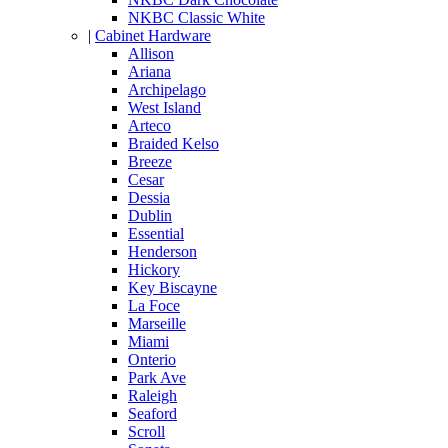
NKBC Classic White
|
Cabinet Hardware
Allison
Ariana
Archipelago
West Island
Arteco
Braided Kelso
Breeze
Cesar
Dessia
Dublin
Essential
Henderson
Hickory
Key Biscayne
La Foce
Marseille
Miami
Onterio
Park Ave
Raleigh
Seaford
Scroll