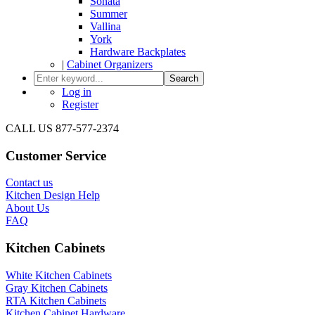
Sonata
Summer
Vallina
York
Hardware Backplates
|
Cabinet Organizers
Search
Log in
Register
CALL US 877-577-2374
Customer Service
Contact us
Kitchen Design Help
About Us
FAQ
Kitchen Cabinets
White Kitchen Cabinets
Gray Kitchen Cabinets
RTA Kitchen Cabinets
Kitchen Cabinet Hardware