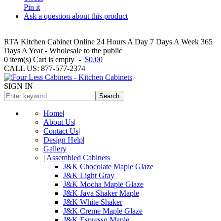
Pin it
Ask a question about this product
RTA Kitchen Cabinet Online 24 Hours A Day 7 Days A Week 365
Days A Year - Wholesale to the public
0
item(s)
Cart is empty
-
$0.00
CALL US: 877-577-2374
SIGN IN
Search
Home
|
About Us
|
Contact Us
|
Design Help
|
Gallery
|
Assembled Cabinets
J&K Chocolate Maple Glaze
J&K Light Gray
J&K Mocha Maple Glaze
J&K Java Shaker Maple
J&K White Shaker
J&K Creme Maple Glaze
J&K Espresso Maple