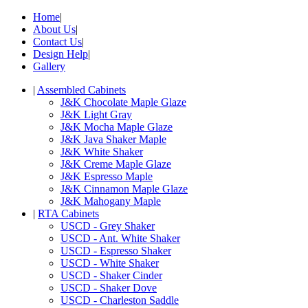
Home
|
About Us
|
Contact Us
|
Design Help
|
Gallery
|
Assembled Cabinets
J&K Chocolate Maple Glaze
J&K Light Gray
J&K Mocha Maple Glaze
J&K Java Shaker Maple
J&K White Shaker
J&K Creme Maple Glaze
J&K Espresso Maple
J&K Cinnamon Maple Glaze
J&K Mahogany Maple
|
RTA Cabinets
USCD - Grey Shaker
USCD - Ant. White Shaker
USCD - Espresso Shaker
USCD - White Shaker
USCD - Shaker Cinder
USCD - Shaker Dove
USCD - Charleston Saddle