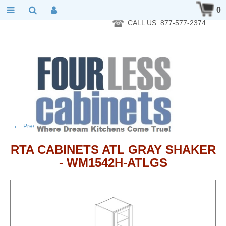
RTA Kitchen Cabinet Online 24 Hours A Day 7 Days A Week 365
0
Days A Year - Wholesale to the public
CALL US: 877-577-2374
←
→
Previous product
Next product
RTA CABINETS ATL GRAY SHAKER
- WM1542H-ATLGS