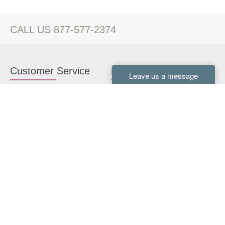
CALL US 877-577-2374
Customer Service
Kitchen Cabinets
Contact us
White Kitchen Cabinets
Kitchen Design Help
Gray Kitchen Cabinets
About Us
RTA Kitchen Cabinets
FAQ
Kitchen Cabinet Hardware
Resources
Connect With Us
Kitchen Planning Guide
How to Install Kitchen
Cabinets