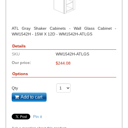
ATL Gray Shaker Cabinets - Wall Glass Cabinet -
WM1542H - 15W X 12D - WM1542H-ATLGS
Details
SKU
WM1542H-ATLGS
Our price:
$
244.08
Options
Qty
Add to cart
Pin it