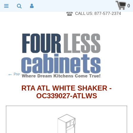
RTA Kitchen Cabinet Online 24 Hours A Day 7 Days A Week 365
0
Days A Year - Wholesale to the public
CALL US: 877-577-2374
←
→
Previous product
Next product
RTA ATL WHITE SHAKER -
OC339027-ATLWS