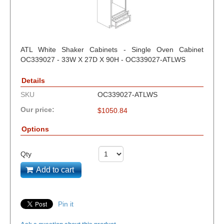
ATL White Shaker Cabinets - Single Oven Cabinet
OC339027 - 33W X 27D X 90H - OC339027-ATLWS
Details
SKU
OC339027-ATLWS
Our price:
$
1050.84
Options
Qty
Add to cart
Pin it