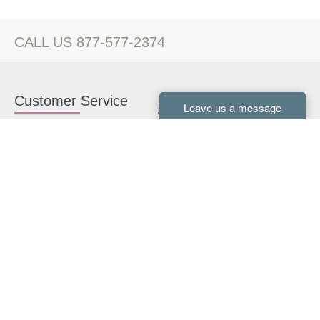
CALL US 877-577-2374
Customer Service
Kitchen Cabinets
Contact us
White Kitchen Cabinets
Kitchen Design Help
Gray Kitchen Cabinets
About Us
RTA Kitchen Cabinets
FAQ
Kitchen Cabinet Hardware
Resources
Connect With Us
Kitchen Planning Guide
How to Install Kitchen
Cabinets