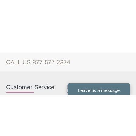
CALL US 877-577-2374
Customer Service
Kitchen Cabinets
Contact us
White Kitchen Cabinets
Kitchen Design Help
Gray Kitchen Cabinets
About Us
RTA Kitchen Cabinets
FAQ
Kitchen Cabinet Hardware