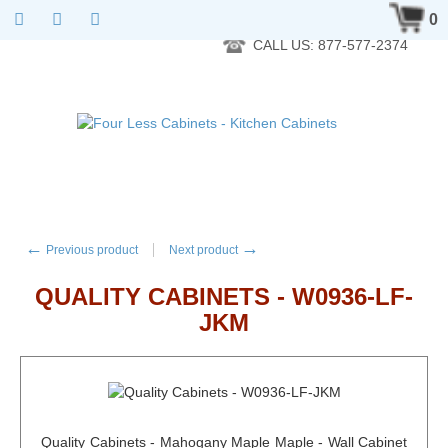
RTA Kitchen Cabinet Online 24 Hours A Day 7 Days A Week 365
0
Days A Year - Wholesale to the public
CALL US: 877-577-2374
←
→
Previous product
Next product
QUALITY CABINETS - W0936-LF-
JKM
Quality Cabinets - Mahogany Maple Maple - Wall Cabinet