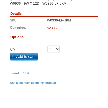
W0936 - 9W X 12D - W0936-LF-JKM
Details
SKU
W0936-LF-JKM
Our price:
$
233.28
Options
Qty
Add to cart
Tweet
Pin it
Ask a question about this product