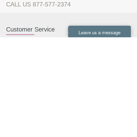
CALL US 877-577-2374
Customer Service
Kitchen Cabinets
Contact us
White Kitchen Cabinets
Kitchen Design Help
Gray Kitchen Cabinets
About Us
RTA Kitchen Cabinets
FAQ
Kitchen Cabinet Hardware
Resources
Connect With Us
Kitchen Planning Guide
How to Install Kitchen
Cabinets
Kitchen Gallery