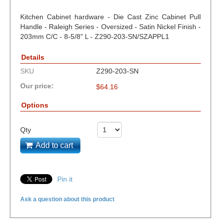
Kitchen Cabinet hardware - Die Cast Zinc Cabinet Pull
Handle - Raleigh Series - Oversized - Satin Nickel Finish -
203mm C/C - 8-5/8" L - Z290-203-SN/SZAPPL1
Details
SKU
Z290-203-SN
Our price:
$
64.16
Options
Qty
Add to cart
Pin it
Ask a question about this product