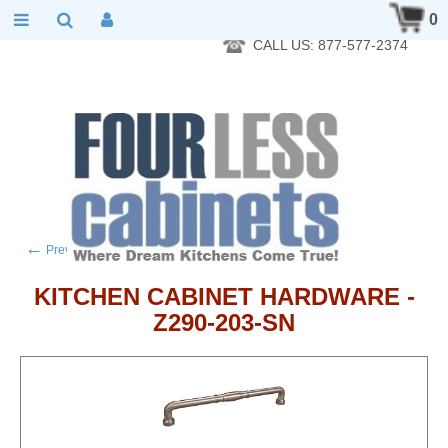
RTA Kitchen Cabinet Online 24 Hours A Day 7 Days A Week 365
0
Days A Year - Wholesale to the public
CALL US: 877-577-2374
←
→
Previous product
Next product
KITCHEN CABINET HARDWARE -
Z290-203-SN