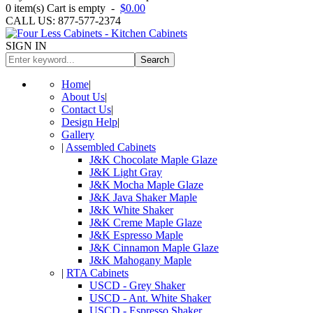
0
item(s)
Cart is empty
-
$0.00
CALL US: 877-577-2374
SIGN IN
Search
Home
|
About Us
|
Contact Us
|
Design Help
|
Gallery
|
Assembled Cabinets
J&K Chocolate Maple Glaze
J&K Light Gray
J&K Mocha Maple Glaze
J&K Java Shaker Maple
J&K White Shaker
J&K Creme Maple Glaze
J&K Espresso Maple
J&K Cinnamon Maple Glaze
J&K Mahogany Maple
|
RTA Cabinets
USCD - Grey Shaker
USCD - Ant. White Shaker
USCD - Espresso Shaker