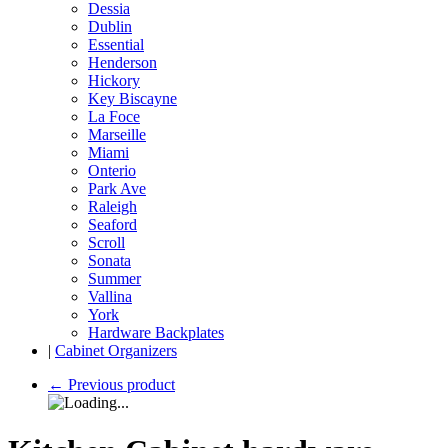
Dessia
Dublin
Essential
Henderson
Hickory
Key Biscayne
La Foce
Marseille
Miami
Onterio
Park Ave
Raleigh
Seaford
Scroll
Sonata
Summer
Vallina
York
Hardware Backplates
|
Cabinet Organizers
←
Previous product