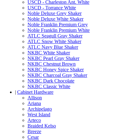
USCD - Charleston Ant. White
USCD - Torrance White
Noble Deluxe Grey Shaker
Noble Deluxe White Shaker
Noble Franklin Premium Grey
Noble Franklin Premium White
ATLC Seagull Gray Shaker
ATLC Snow White Shaker
ATLC Navy Blue Shaker
NKBC White Shaker
NKBC Pearl Gray Shaker
NKBC Chestnut Brown
NKBC Honey Spice Shaker
NKBC Charcoal Gray Shaker
NKBC Dark Chocolate
NKBC Classic White
|
Cabinet Hardware
Allison
Ariana
Archipelago
West Island
Arteco
Braided Kelso
Breeze
Cesar