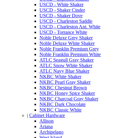
USCD - White Shaker
USCD - Shaker Cinder
USCD - Shaker Dove
USCD - Charleston Saddle
USCD - Charleston Ant. White
USCD - Torrance White
Noble Deluxe Grey Shaker
Noble Deluxe White Shaker
Noble Franklin Premium Grey
Noble Franklin Premium White
ATLC Seagull Gray Shaker
ATLC Snow White Shaker
ATLC Navy Blue Shaker
NKBC White Shaker
NKBC Pearl Gray Shaker
NKBC Chestnut Brown
NKBC Honey Spice Shaker
NKBC Charcoal Gray Shaker
NKBC Dark Chocolate
NKBC Classic White
|
Cabinet Hardware
Allison
Ariana
Archipelago
West Island