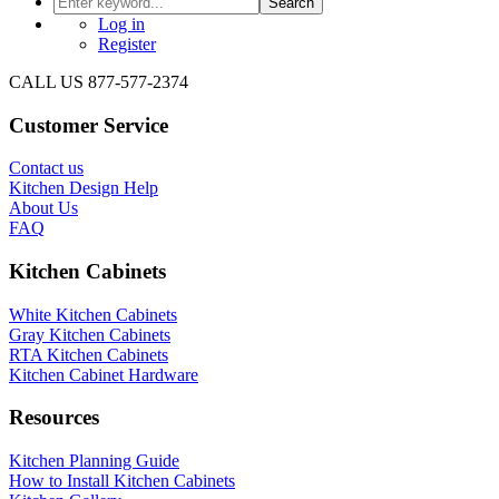
Search
Log in
Register
CALL US 877-577-2374
Customer Service
Contact us
Kitchen Design Help
About Us
FAQ
Kitchen Cabinets
White Kitchen Cabinets
Gray Kitchen Cabinets
RTA Kitchen Cabinets
Kitchen Cabinet Hardware
Resources
Kitchen Planning Guide
How to Install Kitchen Cabinets