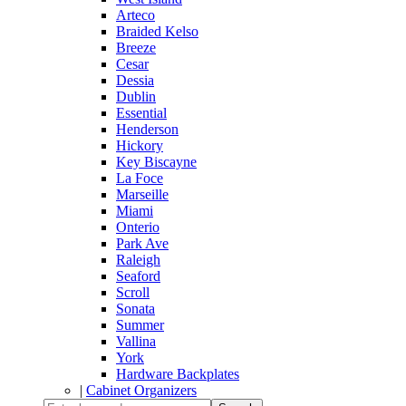
Arteco
Braided Kelso
Breeze
Cesar
Dessia
Dublin
Essential
Henderson
Hickory
Key Biscayne
La Foce
Marseille
Miami
Onterio
Park Ave
Raleigh
Seaford
Scroll
Sonata
Summer
Vallina
York
Hardware Backplates
|
Cabinet Organizers