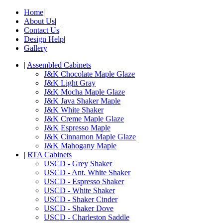
Home
|
About Us
|
Contact Us
|
Design Help
|
Gallery
|
Assembled Cabinets
J&K Chocolate Maple Glaze
J&K Light Gray
J&K Mocha Maple Glaze
J&K Java Shaker Maple
J&K White Shaker
J&K Creme Maple Glaze
J&K Espresso Maple
J&K Cinnamon Maple Glaze
J&K Mahogany Maple
|
RTA Cabinets
USCD - Grey Shaker
USCD - Ant. White Shaker
USCD - Espresso Shaker
USCD - White Shaker
USCD - Shaker Cinder
USCD - Shaker Dove
USCD - Charleston Saddle