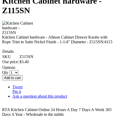
Kitchen Cabinet hardware -
Z115SN
Kitchen Cabinet hardware - Allison Cabinet Drawer Knobs with
Rope Trim in Satin Nickel Finish - 1-1/4" Diameter - Z115SN/4115
Details
SKU
Z115SN
Our price:
$
3.40
Options
Qty
Add to cart
Tweet
Pin it
Ask a question about this product
RTA Kitchen Cabinet Online 24 Hours A Day 7 Days A Week 365
Days A Year - Wholesale to the public