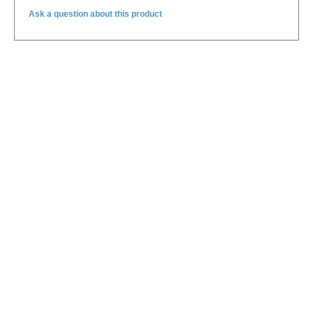
Ask a question about this product