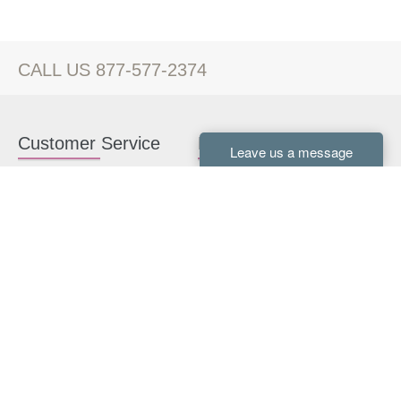
CALL US 877-577-2374
Customer Service
Kitchen Cabinets
Contact us
White Kitchen Cabinets
Kitchen Design Help
Gray Kitchen Cabinets
About Us
RTA Kitchen Cabinets
FAQ
Kitchen Cabinet Hardware
Resources
Connect With Us
Kitchen Planning Guide
How to Install Kitchen