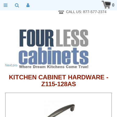
RTA Kitchen Cabinet Online 24 Hours A Day 7 Days A Week 365
0
Days A Year - Wholesale to the public
CALL US: 877-577-2374
→
Next product
KITCHEN CABINET HARDWARE -
Z115-128AS