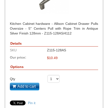
Kitchen Cabinet hardware - Allison Cabinet Drawer Pulls
Oversize - 5" Centers Pull with Rope Trim in Antique
Silver Finish 128mm - Z115-128AS/4112
Details
SKU
Z115-128AS
Our price:
$
10.49
Options
Qty
Add to cart
Pin it