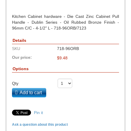
Kitchen Cabinet hardware - Die Cast Zinc Cabinet Pull
Handle - Dublin Series - Oil Rubbed Bronze Finish -
96mm C/C - 4-1/2" L - 718-96ORB/7123
Details
SKU
718-96ORB
Our price:
$
9.48
Options
Qty
Add to cart
Pin it
Ask a question about this product