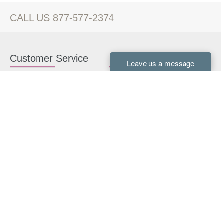
CALL US 877-577-2374
Customer Service
Kitchen Cabinets
Contact us
White Kitchen Cabinets
Kitchen Design Help
Gray Kitchen Cabinets
About Us
RTA Kitchen Cabinets
FAQ
Kitchen Cabinet Hardware
Resources
Connect With Us
Kitchen Planning Guide
How to Install Kitchen
Cabinets
Kitchen Gallery