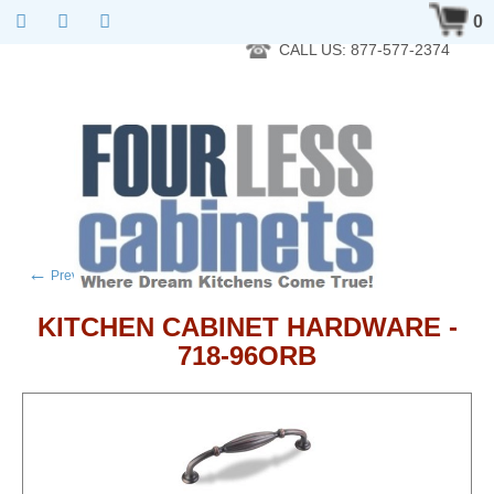
RTA Kitchen Cabinet Online 24 Hours A Day 7 Days A Week 365
0
Days A Year - Wholesale to the public
CALL US: 877-577-2374
←
→
Previous product
Next product
KITCHEN CABINET HARDWARE -
718-96ORB