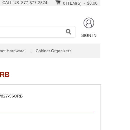
CALL US: 877-577-2374
0
ITEM(S)
-
$0.00
SIGN IN
|
net Hardware
Cabinet Organizers
ORB
RB/827-96ORB