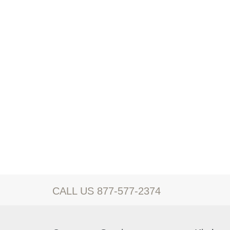
CALL US 877-577-2374