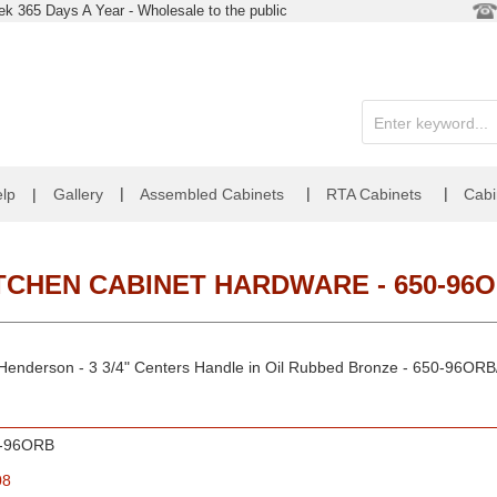
k 365 Days A Year - Wholesale to the public
|
|
|
lp
|
Gallery
Assembled Cabinets
RTA Cabinets
Cabi
TCHEN CABINET HARDWARE - 650-96
 Henderson - 3 3/4" Centers Handle in Oil Rubbed Bronze - 650-96O
-96ORB
08