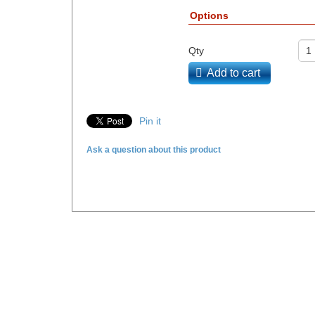
Options
Qty
Add to cart
Pin it
Ask a question about this product