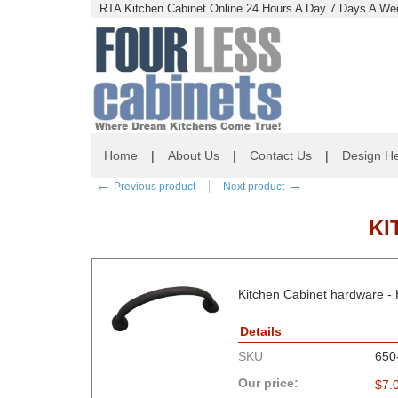
RTA Kitchen Cabinet Online 24 Hours A Day 7 Days A Wee
Home
|
About Us
|
Contact Us
|
Design He
←
→
Previous product
Next product
KI
Kitchen Cabinet hardware -
Details
SKU
650
Our price:
$
7.