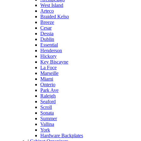
West Island
Arteco
Braided Kelso
Breeze
Cesar
Dessia
Dublin
Essential
Henderson
Hickory
Key Biscayne
La Foce
Marseille
Miami
Onterio
Park Ave
Raleigh
Seaford
Scroll
Sonata
Summer
Vallina
York
Hardware Backplates