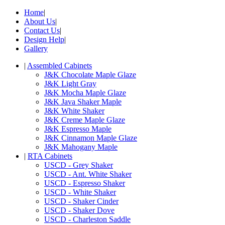
Home
|
About Us
|
Contact Us
|
Design Help
|
Gallery
|
Assembled Cabinets
J&K Chocolate Maple Glaze
J&K Light Gray
J&K Mocha Maple Glaze
J&K Java Shaker Maple
J&K White Shaker
J&K Creme Maple Glaze
J&K Espresso Maple
J&K Cinnamon Maple Glaze
J&K Mahogany Maple
|
RTA Cabinets
USCD - Grey Shaker
USCD - Ant. White Shaker
USCD - Espresso Shaker
USCD - White Shaker
USCD - Shaker Cinder
USCD - Shaker Dove
USCD - Charleston Saddle