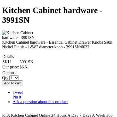
Kitchen Cabinet hardware -
3991SN
Kitchen Cabinet hardware - Essential Cabinet Drawer Knobs Satin
Nickel Finish - 1-5/8" diameter knob - 3991SN/6022
Details
SKU
3991SN
Our price:
$
6.51
Options
Qty
Add to cart
Tweet
Pin it
Ask a question about this product
RTA Kitchen Cabinet Online 24 Hours A Day 7 Days A Week 365