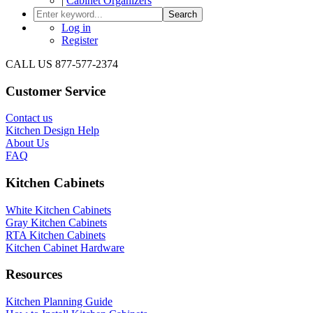
|
Cabinet Organizers
Search
Log in
Register
CALL US 877-577-2374
Customer Service
Contact us
Kitchen Design Help
About Us
FAQ
Kitchen Cabinets
White Kitchen Cabinets
Gray Kitchen Cabinets
RTA Kitchen Cabinets
Kitchen Cabinet Hardware
Resources
Kitchen Planning Guide