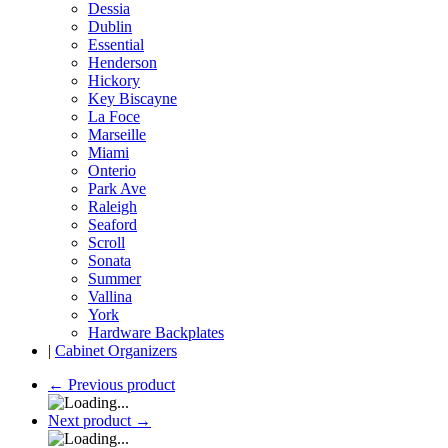
Dessia
Dublin
Essential
Henderson
Hickory
Key Biscayne
La Foce
Marseille
Miami
Onterio
Park Ave
Raleigh
Seaford
Scroll
Sonata
Summer
Vallina
York
Hardware Backplates
|
Cabinet Organizers
←
Previous product
Next product
→