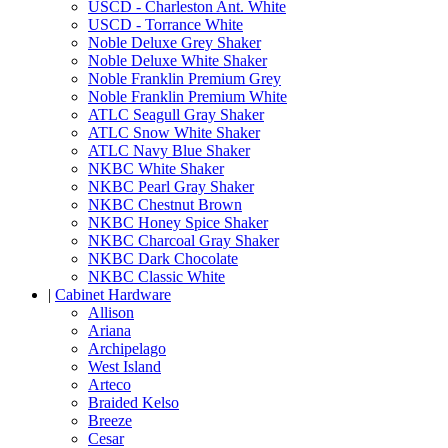
USCD - Charleston Ant. White
USCD - Torrance White
Noble Deluxe Grey Shaker
Noble Deluxe White Shaker
Noble Franklin Premium Grey
Noble Franklin Premium White
ATLC Seagull Gray Shaker
ATLC Snow White Shaker
ATLC Navy Blue Shaker
NKBC White Shaker
NKBC Pearl Gray Shaker
NKBC Chestnut Brown
NKBC Honey Spice Shaker
NKBC Charcoal Gray Shaker
NKBC Dark Chocolate
NKBC Classic White
|
Cabinet Hardware
Allison
Ariana
Archipelago
West Island
Arteco
Braided Kelso
Breeze
Cesar