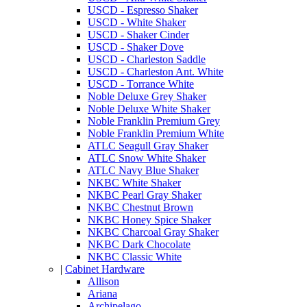
USCD - Espresso Shaker
USCD - White Shaker
USCD - Shaker Cinder
USCD - Shaker Dove
USCD - Charleston Saddle
USCD - Charleston Ant. White
USCD - Torrance White
Noble Deluxe Grey Shaker
Noble Deluxe White Shaker
Noble Franklin Premium Grey
Noble Franklin Premium White
ATLC Seagull Gray Shaker
ATLC Snow White Shaker
ATLC Navy Blue Shaker
NKBC White Shaker
NKBC Pearl Gray Shaker
NKBC Chestnut Brown
NKBC Honey Spice Shaker
NKBC Charcoal Gray Shaker
NKBC Dark Chocolate
NKBC Classic White
|
Cabinet Hardware
Allison
Ariana
Archipelago