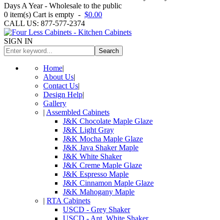
Days A Year - Wholesale to the public
0
item(s)
Cart is empty
-
$0.00
CALL US: 877-577-2374
SIGN IN
Search
Home
|
About Us
|
Contact Us
|
Design Help
|
Gallery
|
Assembled Cabinets
J&K Chocolate Maple Glaze
J&K Light Gray
J&K Mocha Maple Glaze
J&K Java Shaker Maple
J&K White Shaker
J&K Creme Maple Glaze
J&K Espresso Maple
J&K Cinnamon Maple Glaze
J&K Mahogany Maple
|
RTA Cabinets
USCD - Grey Shaker
USCD - Ant. White Shaker