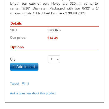
length bar cabinet pull. Holes are 320mm center-to-
center. 9/16" Diameter. Packaged with two 8/32" x 1"
screws Finish: Oil Rubbed Bronze - 370ORB/305
Details
SKU
370ORB
Our price:
$
14.49
Options
Qty
Add to cart
Tweet
Pin it
Ask a question about this product