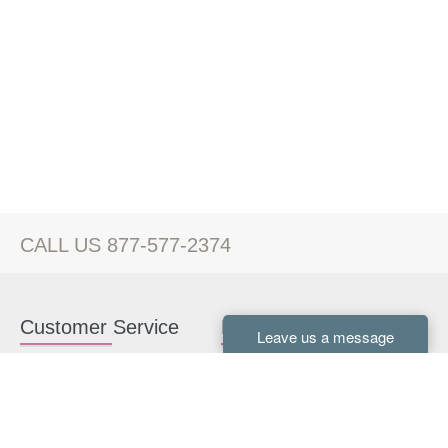
CALL US 877-577-2374
Customer Service
Kitchen Cabinets
Contact us
White Kitchen Cabinets
Kitchen Design Help
Gray Kitchen Cabinets
About Us
RTA Kitchen Cabinets