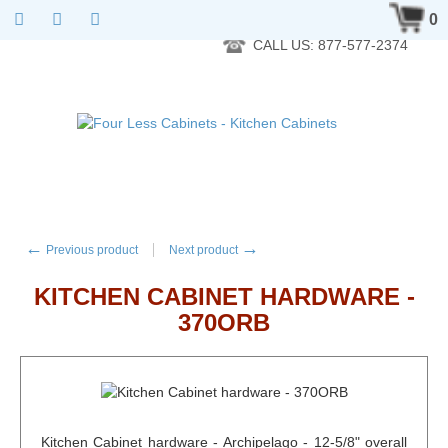
RTA Kitchen Cabinet Online 24 Hours A Day 7 Days A Week 365
0
Days A Year - Wholesale to the public
CALL US: 877-577-2374
←
→
Previous product
Next product
KITCHEN CABINET HARDWARE -
370ORB
Kitchen Cabinet hardware - Archipelago - 12-5/8" overall