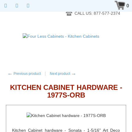
RTA Kitchen Cabinet Online 24 Hours A Day 7 Days A Week 365
0
Days A Year - Wholesale to the public
CALL US: 877-577-2374
←
→
Previous product
Next product
KITCHEN CABINET HARDWARE -
1977S-ORB
Kitchen Cabinet hardware - Sonata - 1-5/16" Art Deco