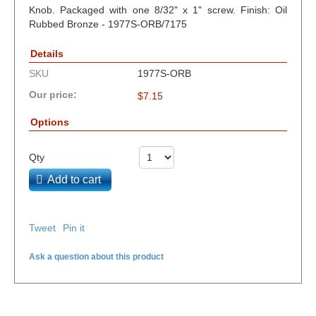
Knob. Packaged with one 8/32" x 1" screw. Finish: Oil
Rubbed Bronze - 1977S-ORB/7175
Details
SKU
1977S-ORB
Our price:
$
7.15
Options
Qty
Add to cart
Tweet
Pin it
Ask a question about this product