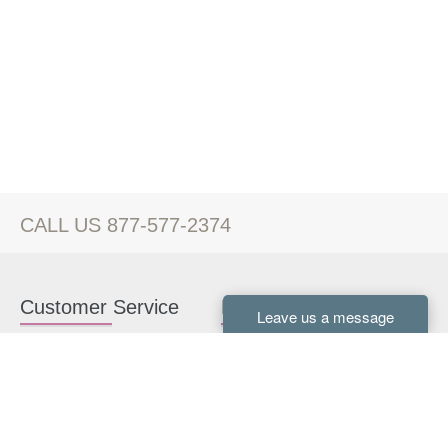
CALL US 877-577-2374
Customer Service
Kitchen Cabinets
Contact us
White Kitchen Cabinets
Kitchen Design Help
Gray Kitchen Cabinets
About Us
RTA Kitchen Cabinets
FAQ
Kitchen Cabinet Hardware