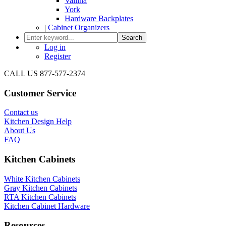
Vallina
York
Hardware Backplates
|
Cabinet Organizers
Search
Log in
Register
CALL US 877-577-2374
Customer Service
Contact us
Kitchen Design Help
About Us
FAQ
Kitchen Cabinets
White Kitchen Cabinets
Gray Kitchen Cabinets
RTA Kitchen Cabinets
Kitchen Cabinet Hardware
Resources