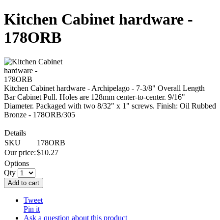
Kitchen Cabinet hardware -
178ORB
Kitchen Cabinet hardware - Archipelago - 7-3/8" Overall Length
Bar Cabinet Pull. Holes are 128mm center-to-center. 9/16"
Diameter. Packaged with two 8/32" x 1" screws. Finish: Oil Rubbed
Bronze - 178ORB/305
Details
SKU
178ORB
Our price:
$
10.27
Options
Qty
Add to cart
Tweet
Pin it
Ask a question about this product