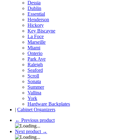
Dessia
Dublin
Essential
Henderson
Hickory
Key Biscayne
La Foce
Marseille
Miami
Onterio
Park Ave
Raleigh
Seaford
Scroll
Sonata
Summer
Vallina
York
Hardware Backplates
|
Cabinet Organizers
←
Previous product
Next product
→