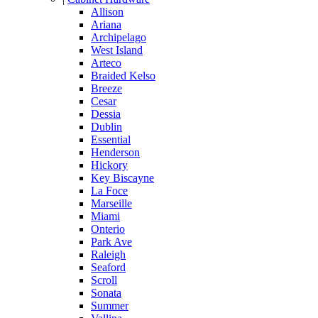
Allison
Ariana
Archipelago
West Island
Arteco
Braided Kelso
Breeze
Cesar
Dessia
Dublin
Essential
Henderson
Hickory
Key Biscayne
La Foce
Marseille
Miami
Onterio
Park Ave
Raleigh
Seaford
Scroll
Sonata
Summer