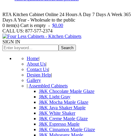
RTA Kitchen Cabinet Online 24 Hours A Day 7 Days A Week 365
Days A Year - Wholesale to the public
0
item(s)
Cart is empty
-
$0.00
CALL US: 877-577-2374
SIGN IN
Search
Home
|
About Us
|
Contact Us
|
Design Help
|
Gallery
|
Assembled Cabinets
J&K Chocolate Maple Glaze
J&K Light Gray
J&K Mocha Maple Glaze
J&K Java Shaker Maple
J&K White Shaker
J&K Creme Maple Glaze
J&K Espresso Maple
J&K Cinnamon Maple Glaze
J&K Mahogany Maple