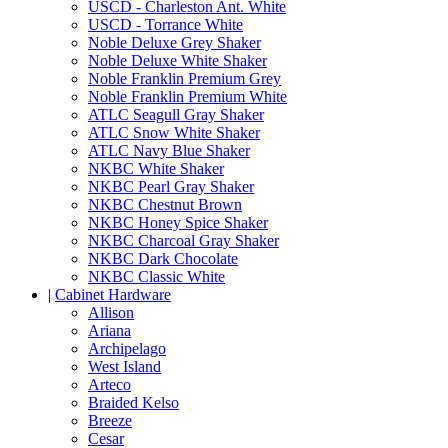
USCD - Charleston Ant. White
USCD - Torrance White
Noble Deluxe Grey Shaker
Noble Deluxe White Shaker
Noble Franklin Premium Grey
Noble Franklin Premium White
ATLC Seagull Gray Shaker
ATLC Snow White Shaker
ATLC Navy Blue Shaker
NKBC White Shaker
NKBC Pearl Gray Shaker
NKBC Chestnut Brown
NKBC Honey Spice Shaker
NKBC Charcoal Gray Shaker
NKBC Dark Chocolate
NKBC Classic White
|
Cabinet Hardware
Allison
Ariana
Archipelago
West Island
Arteco
Braided Kelso
Breeze
Cesar