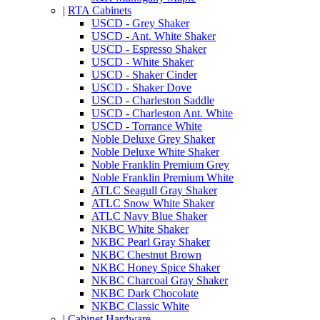
|
RTA Cabinets
USCD - Grey Shaker
USCD - Ant. White Shaker
USCD - Espresso Shaker
USCD - White Shaker
USCD - Shaker Cinder
USCD - Shaker Dove
USCD - Charleston Saddle
USCD - Charleston Ant. White
USCD - Torrance White
Noble Deluxe Grey Shaker
Noble Deluxe White Shaker
Noble Franklin Premium Grey
Noble Franklin Premium White
ATLC Seagull Gray Shaker
ATLC Snow White Shaker
ATLC Navy Blue Shaker
NKBC White Shaker
NKBC Pearl Gray Shaker
NKBC Chestnut Brown
NKBC Honey Spice Shaker
NKBC Charcoal Gray Shaker
NKBC Dark Chocolate
NKBC Classic White
|
Cabinet Hardware