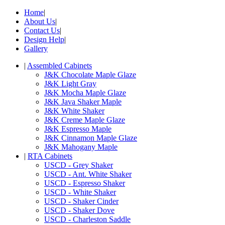
Home
|
About Us
|
Contact Us
|
Design Help
|
Gallery
|
Assembled Cabinets
J&K Chocolate Maple Glaze
J&K Light Gray
J&K Mocha Maple Glaze
J&K Java Shaker Maple
J&K White Shaker
J&K Creme Maple Glaze
J&K Espresso Maple
J&K Cinnamon Maple Glaze
J&K Mahogany Maple
|
RTA Cabinets
USCD - Grey Shaker
USCD - Ant. White Shaker
USCD - Espresso Shaker
USCD - White Shaker
USCD - Shaker Cinder
USCD - Shaker Dove
USCD - Charleston Saddle