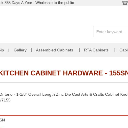
k 365 Days A Year - Wholesale to the public
|
|
|
lp
|
Gallery
Assembled Cabinets
RTA Cabinets
Cabi
KITCHEN CABINET HARDWARE - 155S
nterio - 1-1/8" Overall Length Zinc Die Cast Arts & Crafts Cabinet Kn
N/7155
SN