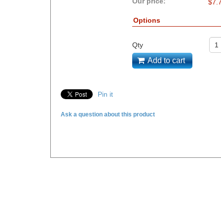
Our price:
$
7.
Options
Qty
Add to cart
Pin it
Ask a question about this product