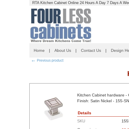
RTA Kitchen Cabinet Online 24 Hours A Day 7 Days A Wee
Home
|
About Us
|
Contact Us
|
Design He
←
Previous product
Kitchen Cabinet hardware - O
Finish: Satin Nickel - 155-S
Details
SKU
155