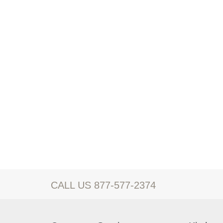
CALL US 877-577-2374