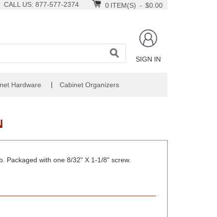
CALL US: 877-577-2374
0
ITEM(S)
-
$0.00
SIGN IN
|
net Hardware
Cabinet Organizers
N
ob. Packaged with one 8/32" X 1-1/8" screw.