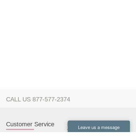
CALL US 877-577-2374
Customer Service
Kitchen Cabinets