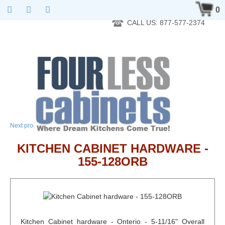
RTA Kitchen Cabinet Online 24 Hours A Day 7 Days A Week 365
0
Days A Year - Wholesale to the public
CALL US: 877-577-2374
→
Next product
KITCHEN CABINET HARDWARE -
155-128ORB
Kitchen Cabinet hardware - Onterio - 5-11/16" Overall