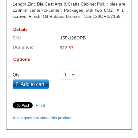
Length Zinc Die Cast Arts & Crafts Cabinet Pull. Holes are
128mm center-to-center. Packaged with two 8/32" X 1"
screws. Finish: Oil Rubbed Bronze - 155-128ORB/7155
Details
SKU
155-128ORB
Our price:
$
13.57
Options
Qty
Add to cart
Pin it
Ask a question about this product