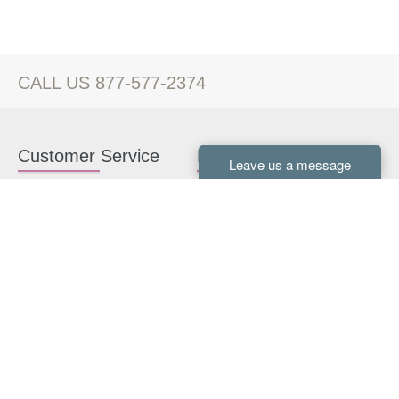
CALL US 877-577-2374
Customer Service
Kitchen Cabinets
Contact us
White Kitchen Cabinets
Kitchen Design Help
Gray Kitchen Cabinets
About Us
RTA Kitchen Cabinets
FAQ
Kitchen Cabinet Hardware
Resources
Connect With Us
Kitchen Planning Guide
How to Install Kitchen