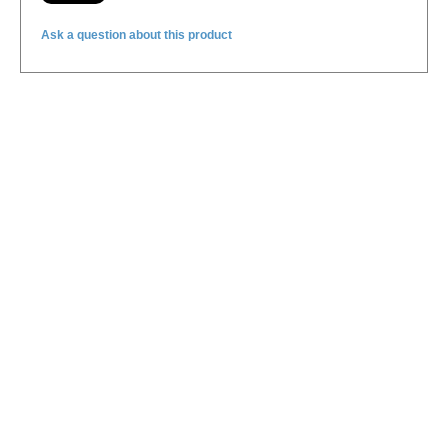
Ask a question about this product