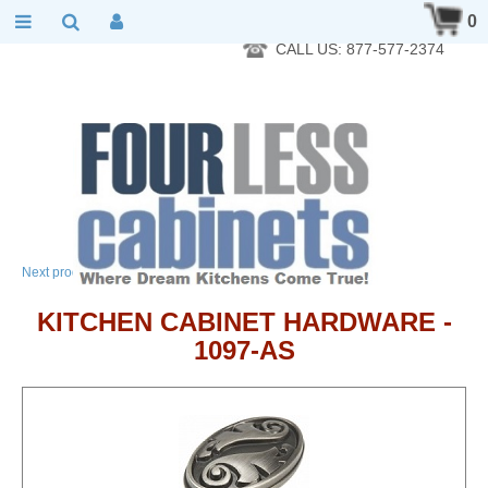
RTA Kitchen Cabinet Online 24 Hours A Day 7 Days A Week 365
0
Days A Year - Wholesale to the public
CALL US: 877-577-2374
→
Next product
KITCHEN CABINET HARDWARE -
1097-AS