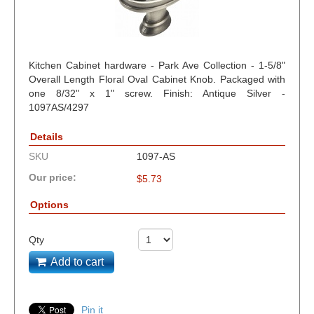
Kitchen Cabinet hardware - Park Ave Collection - 1-5/8"
Overall Length Floral Oval Cabinet Knob. Packaged with
one 8/32" x 1" screw. Finish: Antique Silver -
1097AS/4297
Details
SKU
1097-AS
Our price:
$
5.73
Options
Qty
Add to cart
Pin it