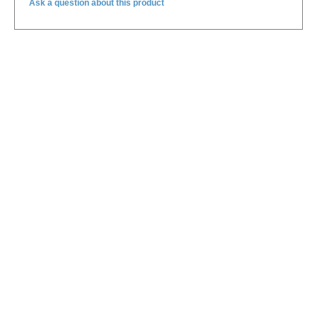
Ask a question about this product