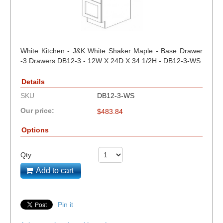
White Kitchen - J&K White Shaker Maple - Base Drawer
-3 Drawers DB12-3 - 12W X 24D X 34 1/2H - DB12-3-WS
Details
SKU
DB12-3-WS
Our price:
$
483.84
Options
Qty
Add to cart
Pin it