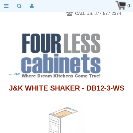
RTA Kitchen Cabinet Online 24 Hours A Day 7 Days A Week 365
0
Days A Year - Wholesale to the public
CALL US: 877-577-2374
←
→
Previous product
Next product
J&K WHITE SHAKER - DB12-3-WS