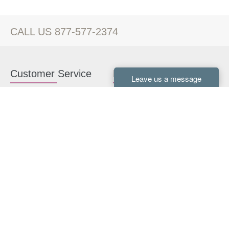
CALL US 877-577-2374
Customer Service
Kitchen Cabinets
Contact us
White Kitchen Cabinets
Kitchen Design Help
Gray Kitchen Cabinets
About Us
RTA Kitchen Cabinets
FAQ
Kitchen Cabinet Hardware
Resources
Connect With Us
Kitchen Planning Guide
How to Install Kitchen
Cabinets