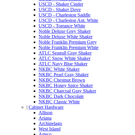
USCD - Shaker Cinder
USCD - Shaker Dove
USCD - Charleston Saddle
USCD - Charleston Ant. White
USCD - Torrance White
Noble Deluxe Grey Shaker
Noble Deluxe White Shaker
Noble Franklin Premium Grey
Noble Franklin Premium White
ATLC Seagull Gray Shaker
ATLC Snow White Shaker
ATLC Navy Blue Shaker
NKBC White Shaker
NKBC Pearl Gray Shaker
NKBC Chestnut Brown
NKBC Honey Spice Shaker
NKBC Charcoal Gray Shaker
NKBC Dark Chocolate
NKBC Classic White
|
Cabinet Hardware
Allison
Ariana
Archipelago
West Island
Arteco