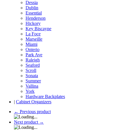
Dessia
Dublin
Essential
Henderson
Hickory
Key Biscayne
La Foce
Marseille
Miami
Onterio
Park Ave
Raleigh
Seaford
Scroll
Sonata
Summer
Vallina
York
Hardware Backplates
|
Cabinet Organizers
←
Previous product
Next product
→