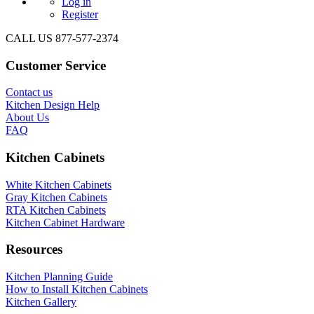
Log in
Register
CALL US 877-577-2374
Customer Service
Contact us
Kitchen Design Help
About Us
FAQ
Kitchen Cabinets
White Kitchen Cabinets
Gray Kitchen Cabinets
RTA Kitchen Cabinets
Kitchen Cabinet Hardware
Resources
Kitchen Planning Guide
How to Install Kitchen Cabinets
Kitchen Gallery