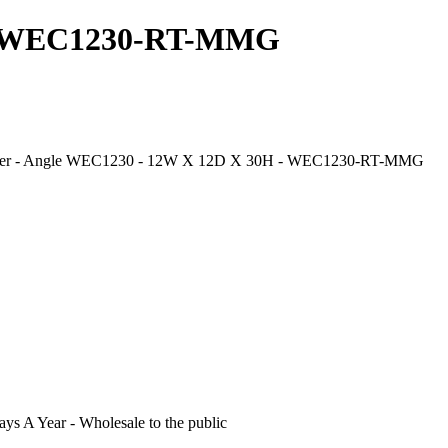
s - WEC1230-RT-MMG
 Corner - Angle WEC1230 - 12W X 12D X 30H - WEC1230-RT-MMG
s A Year - Wholesale to the public