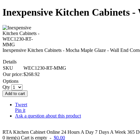
Inexpensive Kitchen Cabinet
Inexpensive Kitchen Cabinets - Mocha Maple Glaze - Wall End
Details
SKU
WEC1230-RT-MMG
Our price:
$
268.92
Options
Qty
Add to cart
Tweet
Pin it
Ask a question about this product
RTA Kitchen Cabinet Online 24 Hours A Day 7 Days A Week 365 Day
0
item(s)
Cart is empty
-
$0.00