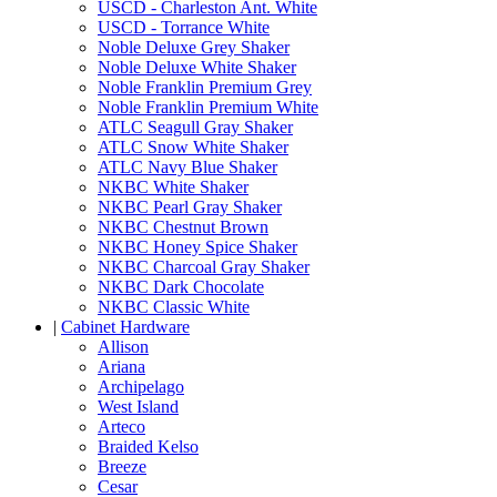
USCD - Charleston Ant. White
USCD - Torrance White
Noble Deluxe Grey Shaker
Noble Deluxe White Shaker
Noble Franklin Premium Grey
Noble Franklin Premium White
ATLC Seagull Gray Shaker
ATLC Snow White Shaker
ATLC Navy Blue Shaker
NKBC White Shaker
NKBC Pearl Gray Shaker
NKBC Chestnut Brown
NKBC Honey Spice Shaker
NKBC Charcoal Gray Shaker
NKBC Dark Chocolate
NKBC Classic White
|
Cabinet Hardware
Allison
Ariana
Archipelago
West Island
Arteco
Braided Kelso
Breeze
Cesar