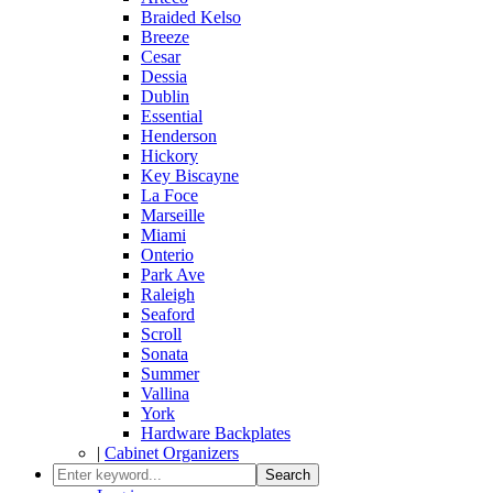
Braided Kelso
Breeze
Cesar
Dessia
Dublin
Essential
Henderson
Hickory
Key Biscayne
La Foce
Marseille
Miami
Onterio
Park Ave
Raleigh
Seaford
Scroll
Sonata
Summer
Vallina
York
Hardware Backplates
|
Cabinet Organizers
Search