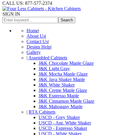
CALL US: 877-577-2374
SIGN IN
Search
Home
|
About Us
|
Contact Us
|
Design Help
|
Gallery
|
Assembled Cabinets
J&K Chocolate Maple Glaze
J&K Light Gray
J&K Mocha Maple Glaze
J&K Java Shaker Maple
J&K White Shaker
J&K Creme Maple Glaze
J&K Espresso Maple
J&K Cinnamon Maple Glaze
J&K Mahogany Maple
|
RTA Cabinets
USCD - Grey Shaker
USCD - Ant. White Shaker
USCD - Espresso Shaker
USCD - White Shaker