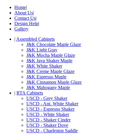
Home
|
About Us
|
Contact Us
|
Design Help
|
Gallery
|
Assembled Cabinets
J&K Chocolate Maple Glaze
J&K Light Gray
J&K Mocha Maple Glaze
J&K Java Shaker Maple
J&K White Shaker
J&K Creme Maple Glaze
J&K Espresso Maple
J&K Cinnamon Maple Glaze
J&K Mahogany Maple
|
RTA Cabinets
USCD - Grey Shaker
USCD - Ant. White Shaker
USCD - Espresso Shaker
USCD - White Shaker
USCD - Shaker Cinder
USCD - Shaker Dove
USCD - Charleston Saddle