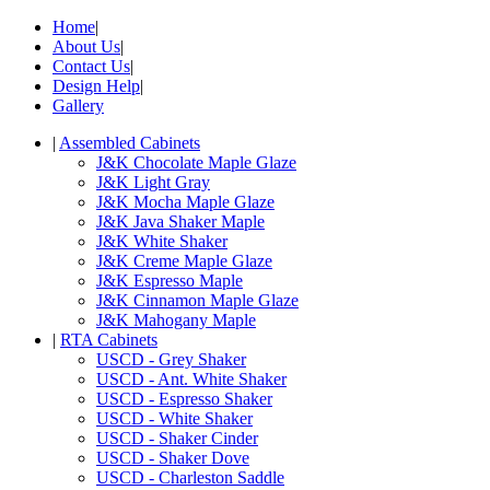
Home
|
About Us
|
Contact Us
|
Design Help
|
Gallery
|
Assembled Cabinets
J&K Chocolate Maple Glaze
J&K Light Gray
J&K Mocha Maple Glaze
J&K Java Shaker Maple
J&K White Shaker
J&K Creme Maple Glaze
J&K Espresso Maple
J&K Cinnamon Maple Glaze
J&K Mahogany Maple
|
RTA Cabinets
USCD - Grey Shaker
USCD - Ant. White Shaker
USCD - Espresso Shaker
USCD - White Shaker
USCD - Shaker Cinder
USCD - Shaker Dove
USCD - Charleston Saddle