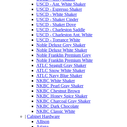
USCD - Ant. White Shaker
USCD - Espresso Shaker
USCD - White Shaker
USCD - Shaker Cinder
USCD - Shaker Dove
USCD - Charleston Saddle
USCD - Charleston Ant. White
USCD - Torrance White
Noble Deluxe Grey Shaker
Noble Deluxe White Shaker
Noble Franklin Premium Grey
Noble Franklin Premium White
ATLC Seagull Gray Shaker
ATLC Snow White Shaker
ATLC Navy Blue Shaker
NKBC White Shaker
NKBC Pearl Gray Shaker
NKBC Chestnut Brown
NKBC Honey Spice Shaker
NKBC Charcoal Gray Shaker
NKBC Dark Chocolate
NKBC Classic White
|
Cabinet Hardware
Allison
Ariana