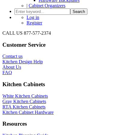
Hardware Backplates
|
Cabinet Organizers
Search
Log in
Register
CALL US 877-577-2374
Customer Service
Contact us
Kitchen Design Help
About Us
FAQ
Kitchen Cabinets
White Kitchen Cabinets
Gray Kitchen Cabinets
RTA Kitchen Cabinets
Kitchen Cabinet Hardware
Resources