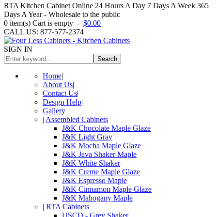
RTA Kitchen Cabinet Online 24 Hours A Day 7 Days A Week 365
Days A Year - Wholesale to the public
0
item(s)
Cart is empty
-
$0.00
CALL US: 877-577-2374
SIGN IN
Search
Home
|
About Us
|
Contact Us
|
Design Help
|
Gallery
|
Assembled Cabinets
J&K Chocolate Maple Glaze
J&K Light Gray
J&K Mocha Maple Glaze
J&K Java Shaker Maple
J&K White Shaker
J&K Creme Maple Glaze
J&K Espresso Maple
J&K Cinnamon Maple Glaze
J&K Mahogany Maple
|
RTA Cabinets
USCD - Grey Shaker