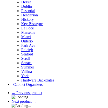
Dessia
Dublin
Essential
Henderson
Hickory
Key Biscayne
La Foce
Marseille
Miami
Onterio
Park Ave
Raleigh
Seaford
Scroll
Sonata
Summer
Vallina
York
Hardware Backplates
|
Cabinet Organizers
←
Previous product
Next product
→