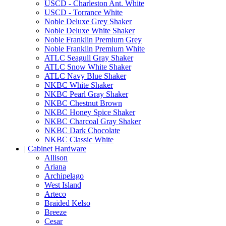
USCD - Charleston Ant. White
USCD - Torrance White
Noble Deluxe Grey Shaker
Noble Deluxe White Shaker
Noble Franklin Premium Grey
Noble Franklin Premium White
ATLC Seagull Gray Shaker
ATLC Snow White Shaker
ATLC Navy Blue Shaker
NKBC White Shaker
NKBC Pearl Gray Shaker
NKBC Chestnut Brown
NKBC Honey Spice Shaker
NKBC Charcoal Gray Shaker
NKBC Dark Chocolate
NKBC Classic White
|
Cabinet Hardware
Allison
Ariana
Archipelago
West Island
Arteco
Braided Kelso
Breeze
Cesar