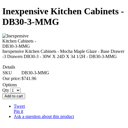
Inexpensive Kitchen Cabinets -
DB30-3-MMG
Inexpensive Kitchen Cabinets - Mocha Maple Glaze - Base Drawer
-3 Drawers DB30-3 - 30W X 24D X 34 1/2H - DB30-3-MMG
Details
SKU
DB30-3-MMG
Our price:
$
741.96
Options
Qty
Add to cart
Tweet
Pin it
Ask a question about this product