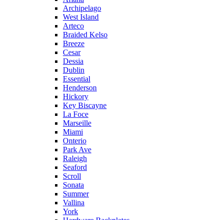
Archipelago
West Island
Arteco
Braided Kelso
Breeze
Cesar
Dessia
Dublin
Essential
Henderson
Hickory
Key Biscayne
La Foce
Marseille
Miami
Onterio
Park Ave
Raleigh
Seaford
Scroll
Sonata
Summer
Vallina
York