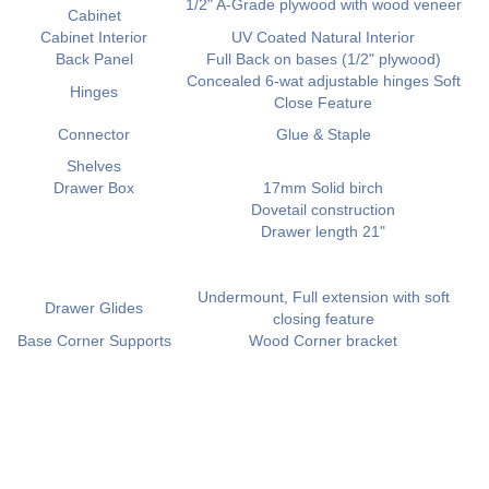
1/2" A-Grade plywood with wood veneer
Cabinet
Cabinet Interior
UV Coated Natural Interior
Back Panel
Full Back on bases (1/2" plywood)
Concealed 6-wat adjustable hinges Soft
Hinges
Close Feature
Connector
Glue & Staple
Shelves
Drawer Box
17mm Solid birch
Dovetail construction
Drawer length 21"
Undermount, Full extension with soft
Drawer Glides
closing feature
Base Corner Supports
Wood Corner bracket