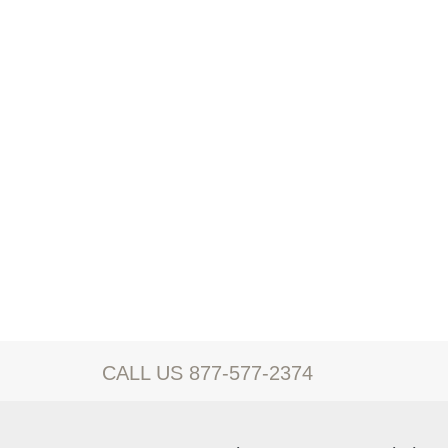
CALL US 877-577-2374