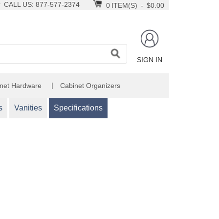
CALL US: 877-577-2374
0
ITEM(S)
-
$0.00
SIGN IN
|
net Hardware
Cabinet Organizers
s
Vanities
Specifications