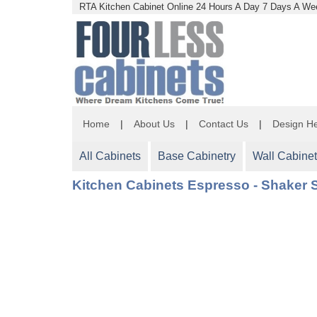
RTA Kitchen Cabinet Online 24 Hours A Day 7 Days A Wee
Home
|
About Us
|
Contact Us
|
Design He
All Cabinets
Base Cabinetry
Wall Cabinet
Kitchen Cabinets Espresso - Shaker S