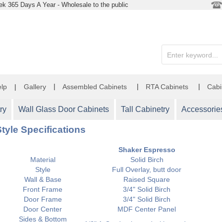
k 365 Days A Year - Wholesale to the public
|
|
|
lp
|
Gallery
Assembled Cabinets
RTA Cabinets
Cabi
ry
Wall Glass Door Cabinets
Tall Cabinetry
Accessorie
tyle Specifications
Shaker Espresso
Material
Solid Birch
Style
Full Overlay, butt door
Wall & Base
Raised Square
Front Frame
3/4" Solid Birch
Door Frame
3/4" Solid Birch
Door Center
MDF Center Panel
Sides & Bottom