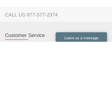
CALL US 877-577-2374
Customer Service
Kitchen Cabinets
Contact us
White Kitchen Cabinets
Kitchen Design Help
Gray Kitchen Cabinets
About Us
RTA Kitchen Cabinets
FAQ
Kitchen Cabinet Hardware
Resources
Connect With Us
Kitchen Planning Guide
How to Install Kitchen
Cabinets