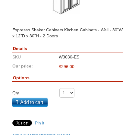
Espresso Shaker Cabinets Kitchen Cabinets - Wall - 30"W
x 12"D x 30"H - 2 Doors
Details
SKU
W3030-ES
Our price:
$
296.00
Options
Qty
Add to cart
Pin it