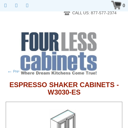
RTA Kitchen Cabinet Online 24 Hours A Day 7 Days A Week 365
0
Days A Year - Wholesale to the public
CALL US: 877-577-2374
←
→
Previous product
Next product
ESPRESSO SHAKER CABINETS -
W3030-ES