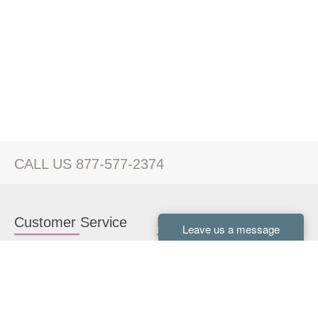
CALL US 877-577-2374
Customer Service
Kitchen Cabinets
Contact us
White Kitchen Cabinets
Kitchen Design Help
Gray Kitchen Cabinets
About Us
RTA Kitchen Cabinets
FAQ
Kitchen Cabinet Hardware