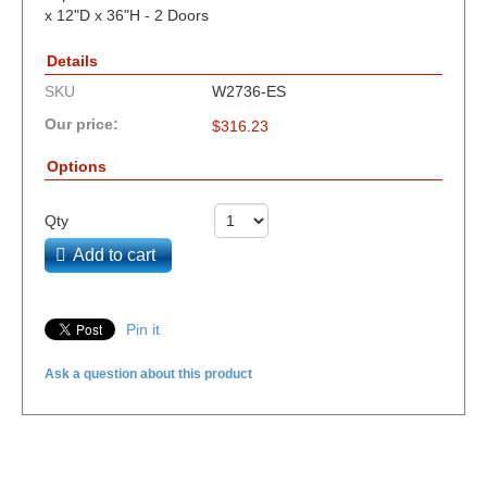
x 12"D x 36"H - 2 Doors
Details
SKU
W2736-ES
Our price:
$
316.23
Options
Qty
Add to cart
Pin it
Ask a question about this product