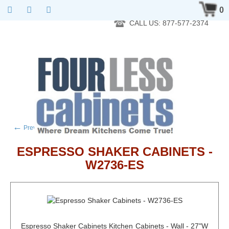
RTA Kitchen Cabinet Online 24 Hours A Day 7 Days A Week 365
0
Days A Year - Wholesale to the public
CALL US: 877-577-2374
←
→
Previous product
Next product
ESPRESSO SHAKER CABINETS -
W2736-ES
Espresso Shaker Cabinets Kitchen Cabinets - Wall - 27"W