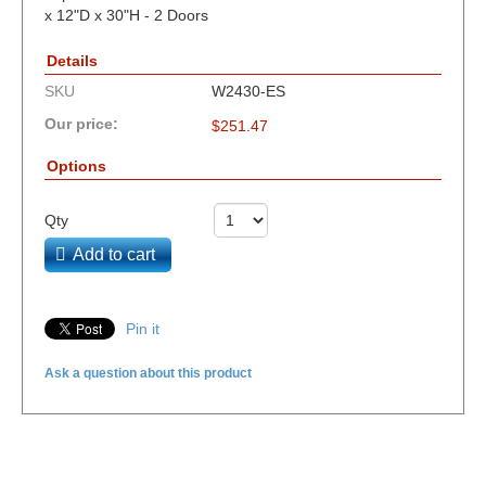
x 12"D x 30"H - 2 Doors
Details
SKU
W2430-ES
Our price:
$
251.47
Options
Qty
Add to cart
Pin it
Ask a question about this product