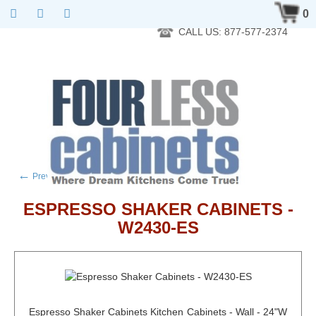
RTA Kitchen Cabinet Online 24 Hours A Day 7 Days A Week 365
0
Days A Year - Wholesale to the public
CALL US: 877-577-2374
←
→
Previous product
Next product
ESPRESSO SHAKER CABINETS -
W2430-ES
Espresso Shaker Cabinets Kitchen Cabinets - Wall - 24"W