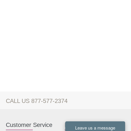
CALL US 877-577-2374
Customer Service
Kitchen Cabinets