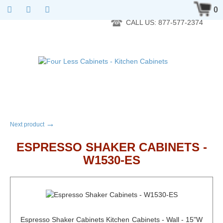
RTA Kitchen Cabinet Online 24 Hours A Day 7 Days A Week 365
0
Days A Year - Wholesale to the public
CALL US: 877-577-2374
→
Next product
ESPRESSO SHAKER CABINETS -
W1530-ES
Espresso Shaker Cabinets Kitchen Cabinets - Wall - 15"W