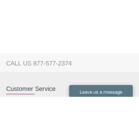
CALL US 877-577-2374
Customer Service
Kitchen Cabinets
Contact us
White Kitchen Cabinets
Kitchen Design Help
Gray Kitchen Cabinets
About Us
RTA Kitchen Cabinets
FAQ
Kitchen Cabinet Hardware