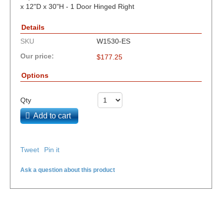
x 12"D x 30"H - 1 Door Hinged Right
Details
SKU
W1530-ES
Our price:
$
177.25
Options
Qty
Add to cart
Tweet
Pin it
Ask a question about this product