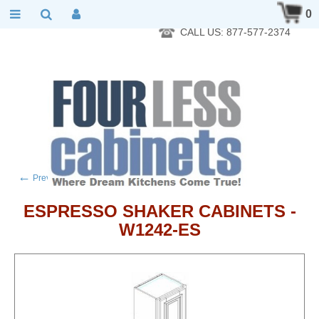
RTA Kitchen Cabinet Online 24 Hours A Day 7 Days A Week 365
0
Days A Year - Wholesale to the public
CALL US: 877-577-2374
←
→
Previous product
Next product
ESPRESSO SHAKER CABINETS -
W1242-ES