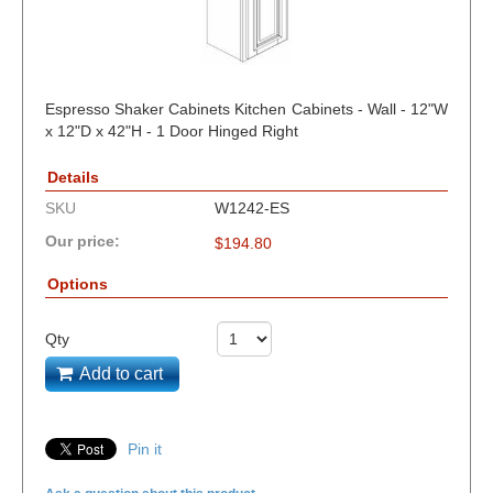
Espresso Shaker Cabinets Kitchen Cabinets - Wall - 12"W
x 12"D x 42"H - 1 Door Hinged Right
Details
SKU
W1242-ES
Our price:
$
194.80
Options
Qty
Add to cart
Pin it