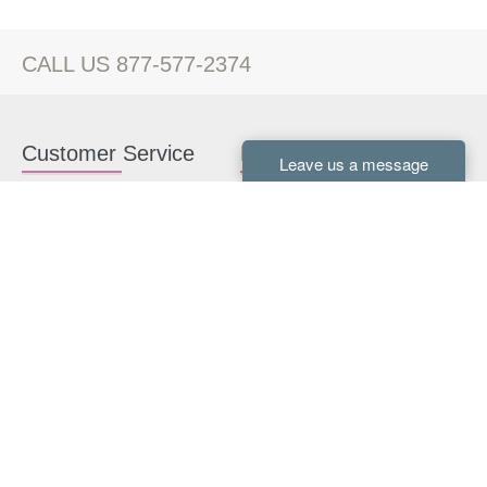
CALL US 877-577-2374
Customer Service
Kitchen Cabinets
Contact us
White Kitchen Cabinets
Kitchen Design Help
Gray Kitchen Cabinets
About Us
RTA Kitchen Cabinets
FAQ
Kitchen Cabinet Hardware
Resources
Connect With Us
Kitchen Planning Guide
How to Install Kitchen
Cabinets