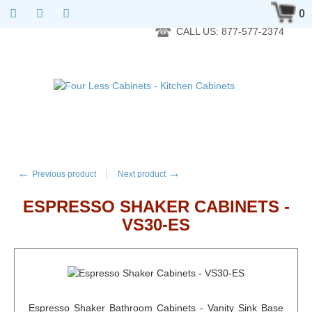
RTA Kitchen Cabinet Online 24 Hours A Day 7 Days A Week 365
0
Days A Year - Wholesale to the public
CALL US: 877-577-2374
←
→
Previous product
Next product
ESPRESSO SHAKER CABINETS -
VS30-ES
Espresso Shaker Bathroom Cabinets - Vanity Sink Base