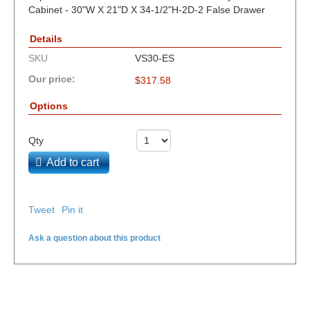
Cabinet - 30"W X 21"D X 34-1/2"H-2D-2 False Drawer
Details
SKU
VS30-ES
Our price:
$
317.58
Options
Qty
Add to cart
Tweet
Pin it
Ask a question about this product