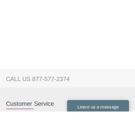
CALL US 877-577-2374
Customer Service
Kitchen Cabinets
Contact us
White Kitchen Cabinets
Kitchen Design Help
Gray Kitchen Cabinets
About Us
RTA Kitchen Cabinets