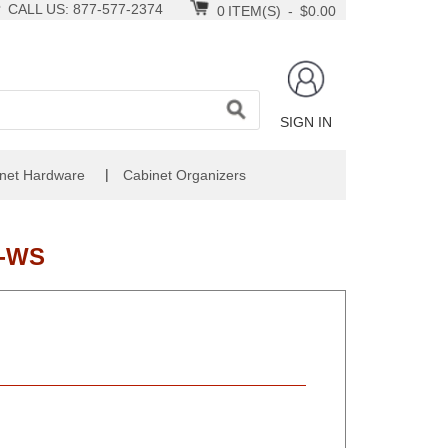
CALL US: 877-577-2374
0
ITEM(S)
-
$0.00
SIGN IN
|
net Hardware
Cabinet Organizers
6-WS