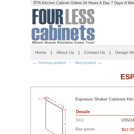
RTA Kitchen Cabinet Online 24 Hours A Day 7 Days A Wee
Home
|
About Us
|
Contact Us
|
Design He
←
→
Previous product
Next product
ESP
Espresso Shaker Cabinets Kitch
Details
SKU
USV24
Our price:
$
62.0