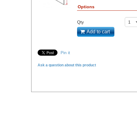
Options
Qty
Add to cart
Pin it
Ask a question about this product