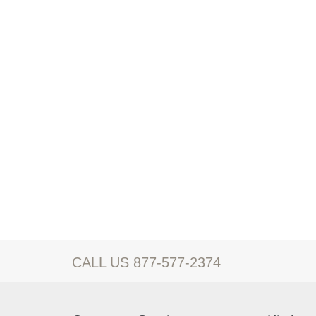
CALL US 877-577-2374