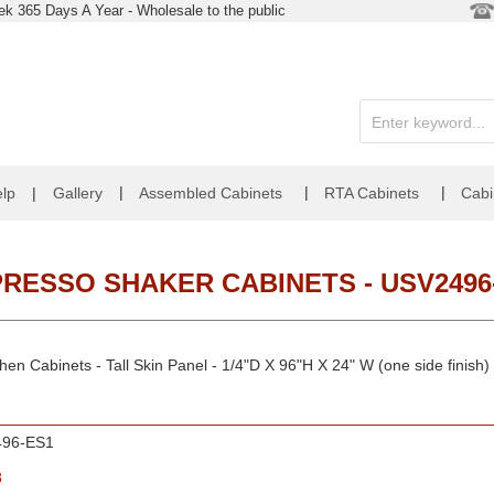
k 365 Days A Year - Wholesale to the public
|
|
|
lp
|
Gallery
Assembled Cabinets
RTA Cabinets
Cabi
RESSO SHAKER CABINETS - USV249
en Cabinets - Tall Skin Panel - 1/4"D X 96"H X 24" W (one side finish)
96-ES1
8