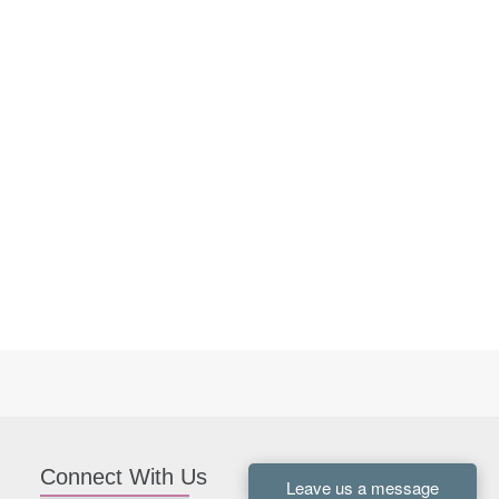
Connect With Us