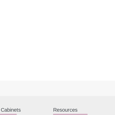
 Cabinets
Resources