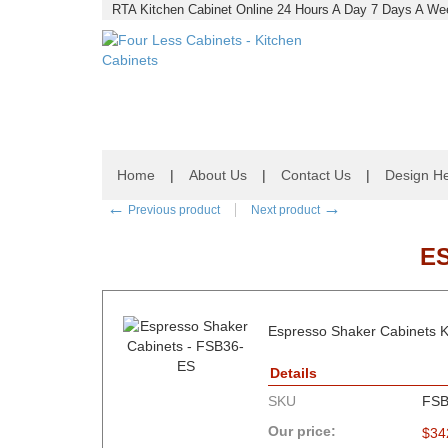
RTA Kitchen Cabinet Online 24 Hours A Day 7 Days A Wee
Home
|
About Us
|
Contact Us
|
Design He
←
→
Previous product
Next product
E
Espresso Shaker Cabinets K
Details
SKU
FSB
Our price:
$
34