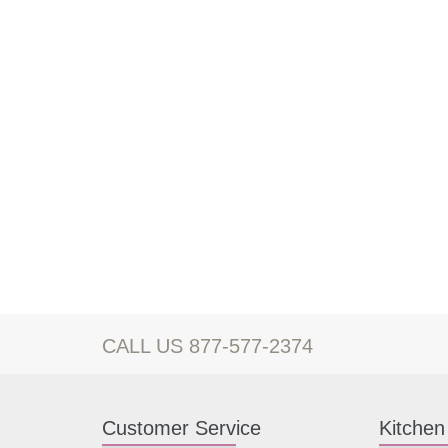
CALL US 877-577-2374
Customer Service
Kitchen