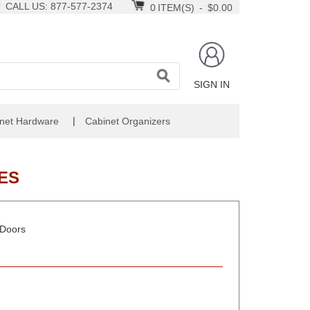
CALL US: 877-577-2374
0
ITEM(S)
-
$0.00
SIGN IN
|
net Hardware
Cabinet Organizers
ES
 Doors