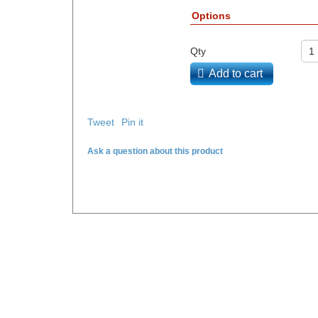
Options
Qty
Add to cart
Tweet
Pin it
Ask a question about this product