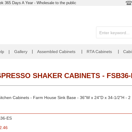
k 365 Days A Year - Wholesale to the public
|
|
|
lp
|
Gallery
Assembled Cabinets
RTA Cabinets
Cabi
SPRESSO SHAKER CABINETS - FSB36-
itchen Cabinets - Farm House Sink Base - 36"W x 24"D x 34-1/2"H - 2
36-ES
2.46