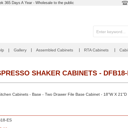
k 365 Days A Year - Wholesale to the public
|
|
|
lp
|
Gallery
Assembled Cabinets
RTA Cabinets
Cabi
SPRESSO SHAKER CABINETS - DFB18-
itchen Cabinets - Base - Two Drawer File Base Cabinet - 18"W X 21"D 
18-ES