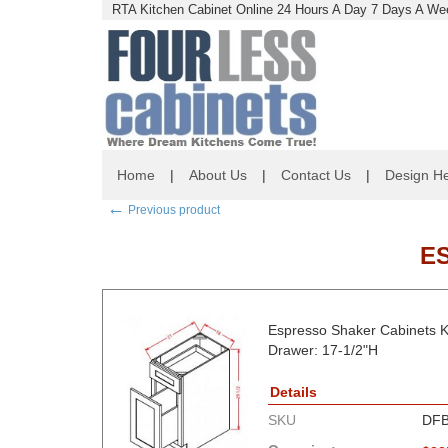
RTA Kitchen Cabinet Online 24 Hours A Day 7 Days A Wee
Home
|
About Us
|
Contact Us
|
Design He
←
Previous product
E
Espresso Shaker Cabinets K
Drawer: 17-1/2"H
Details
SKU
DFB