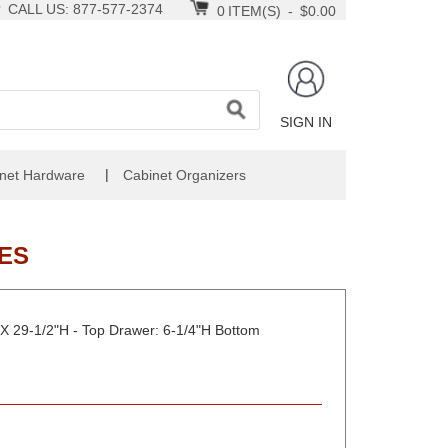
CALL US: 877-577-2374
0
ITEM(S)
-
$0.00
SIGN IN
|
net Hardware
Cabinet Organizers
ES
X 29-1/2"H - Top Drawer: 6-1/4"H Bottom