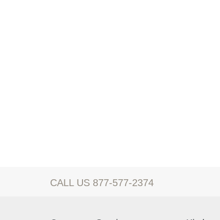
CALL US 877-577-2374