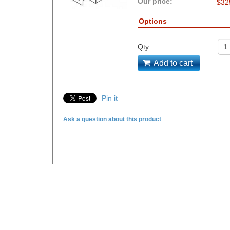
Our price:
$
32
Options
Qty
Add to cart
Pin it
Ask a question about this product