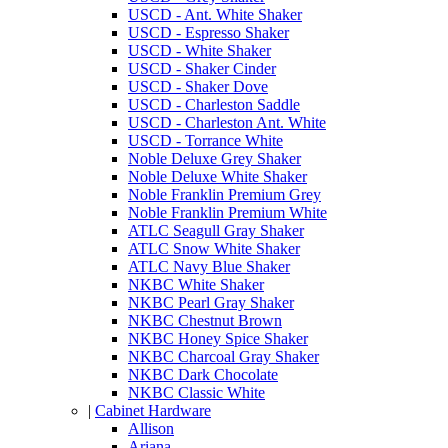
USCD - Ant. White Shaker
USCD - Espresso Shaker
USCD - White Shaker
USCD - Shaker Cinder
USCD - Shaker Dove
USCD - Charleston Saddle
USCD - Charleston Ant. White
USCD - Torrance White
Noble Deluxe Grey Shaker
Noble Deluxe White Shaker
Noble Franklin Premium Grey
Noble Franklin Premium White
ATLC Seagull Gray Shaker
ATLC Snow White Shaker
ATLC Navy Blue Shaker
NKBC White Shaker
NKBC Pearl Gray Shaker
NKBC Chestnut Brown
NKBC Honey Spice Shaker
NKBC Charcoal Gray Shaker
NKBC Dark Chocolate
NKBC Classic White
|
Cabinet Hardware
Allison
Ariana