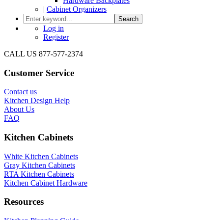
Hardware Backplates
|
Cabinet Organizers
Search
Log in
Register
CALL US 877-577-2374
Customer Service
Contact us
Kitchen Design Help
About Us
FAQ
Kitchen Cabinets
White Kitchen Cabinets
Gray Kitchen Cabinets
RTA Kitchen Cabinets
Kitchen Cabinet Hardware
Resources