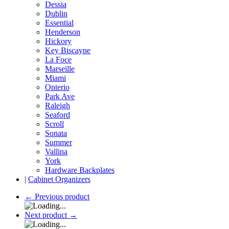
Dessia
Dublin
Essential
Henderson
Hickory
Key Biscayne
La Foce
Marseille
Miami
Onterio
Park Ave
Raleigh
Seaford
Scroll
Sonata
Summer
Vallina
York
Hardware Backplates
|
Cabinet Organizers
←
Previous product
Next product
→