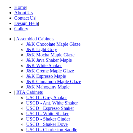
Home
|
About Us
|
Contact Us
|
Design Help
|
Gallery
|
Assembled Cabinets
J&K Chocolate Maple Glaze
J&K Light Gray
J&K Mocha Maple Glaze
J&K Java Shaker Maple
J&K White Shaker
J&K Creme Maple Glaze
J&K Espresso Maple
J&K Cinnamon Maple Glaze
J&K Mahogany Maple
|
RTA Cabinets
USCD - Grey Shaker
USCD - Ant. White Shaker
USCD - Espresso Shaker
USCD - White Shaker
USCD - Shaker Cinder
USCD - Shaker Dove
USCD - Charleston Saddle