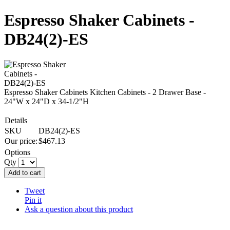
Espresso Shaker Cabinets -
DB24(2)-ES
Espresso Shaker Cabinets Kitchen Cabinets - 2 Drawer Base -
24"W x 24"D x 34-1/2"H
Details
SKU
DB24(2)-ES
Our price:
$
467.13
Options
Qty
Add to cart
Tweet
Pin it
Ask a question about this product