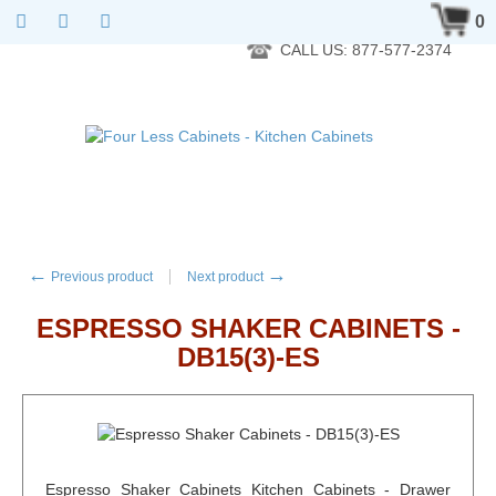
RTA Kitchen Cabinet Online 24 Hours A Day 7 Days A Week 365
0
Days A Year - Wholesale to the public
CALL US: 877-577-2374
←
→
Previous product
Next product
ESPRESSO SHAKER CABINETS -
DB15(3)-ES
Espresso Shaker Cabinets Kitchen Cabinets - Drawer