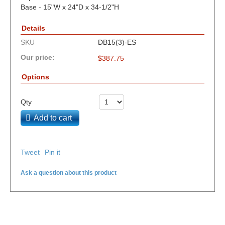
Base - 15"W x 24"D x 34-1/2"H
Details
SKU
DB15(3)-ES
Our price:
$
387.75
Options
Qty
Add to cart
Tweet
Pin it
Ask a question about this product