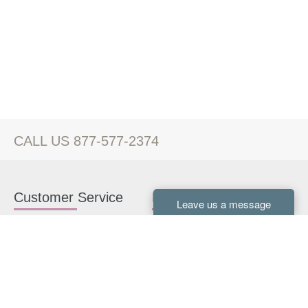
CALL US 877-577-2374
Customer Service
Kitchen Cabinets
Contact us
White Kitchen Cabinets
Kitchen Design Help
Gray Kitchen Cabinets
About Us
RTA Kitchen Cabinets
FAQ
Kitchen Cabinet Hardware