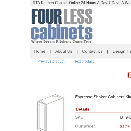
RTA Kitchen Cabinet Online 24 Hours A Day 7 Days A Wee
Home
|
About Us
|
Contact Us
|
Design He
←
→
Previous product
Next product
Espresso Shaker Cabinets Kit
Details
SKU
BT9-
Our price:
$
177