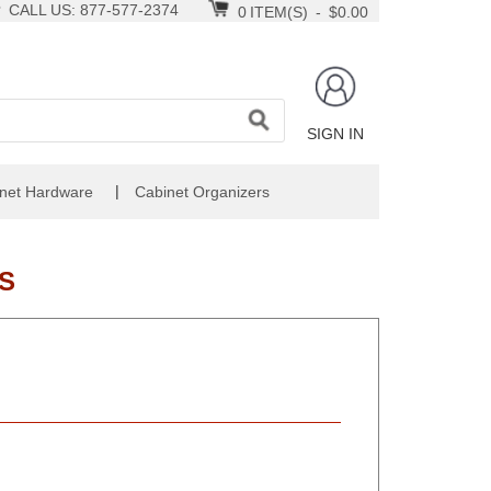
CALL US: 877-577-2374
0
ITEM(S)
-
$0.00
SIGN IN
|
net Hardware
Cabinet Organizers
S