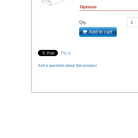
Options
Qty
Add to cart
Pin it
Ask a question about this product