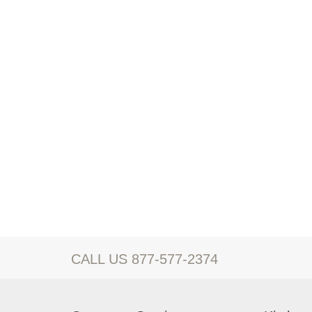
CALL US 877-577-2374