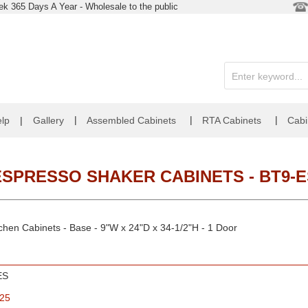
k 365 Days A Year - Wholesale to the public
|
|
|
lp
|
Gallery
Assembled Cabinets
RTA Cabinets
Cabi
ESPRESSO SHAKER CABINETS - BT9-E
chen Cabinets - Base - 9"W x 24"D x 34-1/2"H - 1 Door
ES
.25