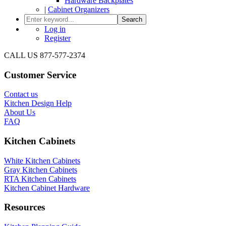
Hardware Backplates
|
Cabinet Organizers
Search
Log in
Register
CALL US 877-577-2374
Customer Service
Contact us
Kitchen Design Help
About Us
FAQ
Kitchen Cabinets
White Kitchen Cabinets
Gray Kitchen Cabinets
RTA Kitchen Cabinets
Kitchen Cabinet Hardware
Resources