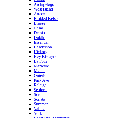
Archipelago
West Island
Arteco
Braided Kelso
Breeze
Cesar
Dessia
Dublin
Essential
Henderson
Hickory
Key Biscayne
La Foce
Marseille
Miami
Onterio
Park Ave
Raleigh
Seaford
Scroll
Sonata
Summer
Vallina
York