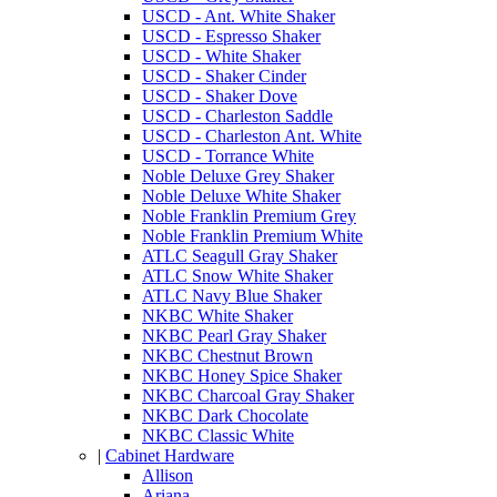
USCD - Ant. White Shaker
USCD - Espresso Shaker
USCD - White Shaker
USCD - Shaker Cinder
USCD - Shaker Dove
USCD - Charleston Saddle
USCD - Charleston Ant. White
USCD - Torrance White
Noble Deluxe Grey Shaker
Noble Deluxe White Shaker
Noble Franklin Premium Grey
Noble Franklin Premium White
ATLC Seagull Gray Shaker
ATLC Snow White Shaker
ATLC Navy Blue Shaker
NKBC White Shaker
NKBC Pearl Gray Shaker
NKBC Chestnut Brown
NKBC Honey Spice Shaker
NKBC Charcoal Gray Shaker
NKBC Dark Chocolate
NKBC Classic White
|
Cabinet Hardware
Allison
Ariana