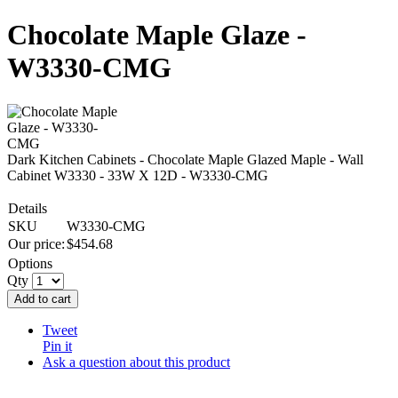
Chocolate Maple Glaze -
W3330-CMG
Dark Kitchen Cabinets - Chocolate Maple Glazed Maple - Wall
Cabinet W3330 - 33W X 12D - W3330-CMG
Details
SKU
W3330-CMG
Our price:
$
454.68
Options
Qty
Add to cart
Tweet
Pin it
Ask a question about this product