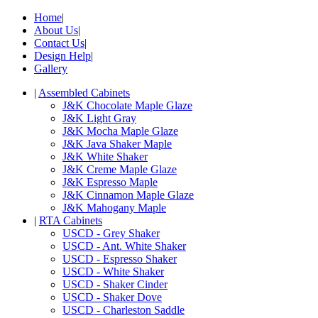
Home
|
About Us
|
Contact Us
|
Design Help
|
Gallery
|
Assembled Cabinets
J&K Chocolate Maple Glaze
J&K Light Gray
J&K Mocha Maple Glaze
J&K Java Shaker Maple
J&K White Shaker
J&K Creme Maple Glaze
J&K Espresso Maple
J&K Cinnamon Maple Glaze
J&K Mahogany Maple
|
RTA Cabinets
USCD - Grey Shaker
USCD - Ant. White Shaker
USCD - Espresso Shaker
USCD - White Shaker
USCD - Shaker Cinder
USCD - Shaker Dove
USCD - Charleston Saddle