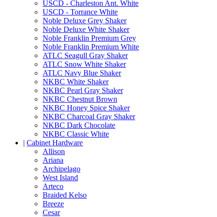
USCD - Charleston Ant. White
USCD - Torrance White
Noble Deluxe Grey Shaker
Noble Deluxe White Shaker
Noble Franklin Premium Grey
Noble Franklin Premium White
ATLC Seagull Gray Shaker
ATLC Snow White Shaker
ATLC Navy Blue Shaker
NKBC White Shaker
NKBC Pearl Gray Shaker
NKBC Chestnut Brown
NKBC Honey Spice Shaker
NKBC Charcoal Gray Shaker
NKBC Dark Chocolate
NKBC Classic White
|
Cabinet Hardware
Allison
Ariana
Archipelago
West Island
Arteco
Braided Kelso
Breeze
Cesar