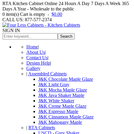
RTA Kitchen Cabinet Online 24 Hours A Day 7 Days A Week 365
Days A Year - Wholesale to the public
0
item(s)
Cart is empty
-
$0.00
CALL US: 877-577-2374
SIGN IN
Search
Home
|
About Us
|
Contact Us
|
Design Help
|
Gallery
|
Assembled Cabinets
J&K Chocolate Maple Glaze
J&K Light Gray
J&K Mocha Maple Glaze
J&K Java Shaker Maple
J&K White Shaker
J&K Creme Maple Glaze
J&K Espresso Maple
J&K Cinnamon Maple Glaze
J&K Mahogany Maple
|
RTA Cabinets
USCD - Grey Shaker