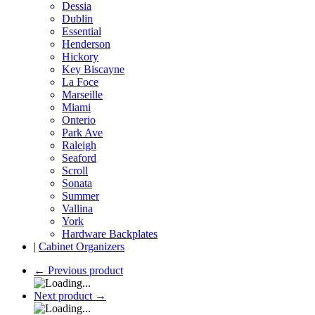
Dessia
Dublin
Essential
Henderson
Hickory
Key Biscayne
La Foce
Marseille
Miami
Onterio
Park Ave
Raleigh
Seaford
Scroll
Sonata
Summer
Vallina
York
Hardware Backplates
|
Cabinet Organizers
←
Previous product
Next product
→