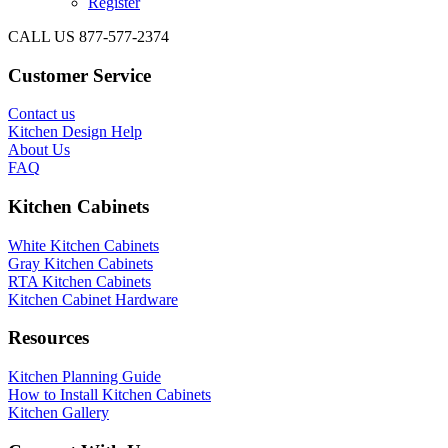
Register
CALL US 877-577-2374
Customer Service
Contact us
Kitchen Design Help
About Us
FAQ
Kitchen Cabinets
White Kitchen Cabinets
Gray Kitchen Cabinets
RTA Kitchen Cabinets
Kitchen Cabinet Hardware
Resources
Kitchen Planning Guide
How to Install Kitchen Cabinets
Kitchen Gallery