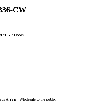
3336-CW
 36"H - 2 Doors
s A Year - Wholesale to the public