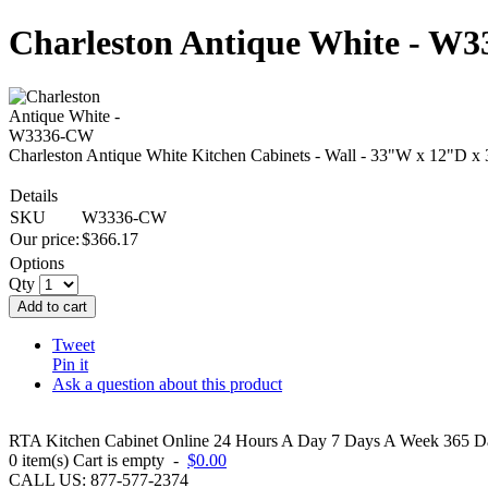
Charleston Antique White - W
Charleston Antique White Kitchen Cabinets - Wall - 33"W x 12"D x
Details
SKU
W3336-CW
Our price:
$
366.17
Options
Qty
Add to cart
Tweet
Pin it
Ask a question about this product
RTA Kitchen Cabinet Online 24 Hours A Day 7 Days A Week 365 Day
0
item(s)
Cart is empty
-
$0.00
CALL US: 877-577-2374