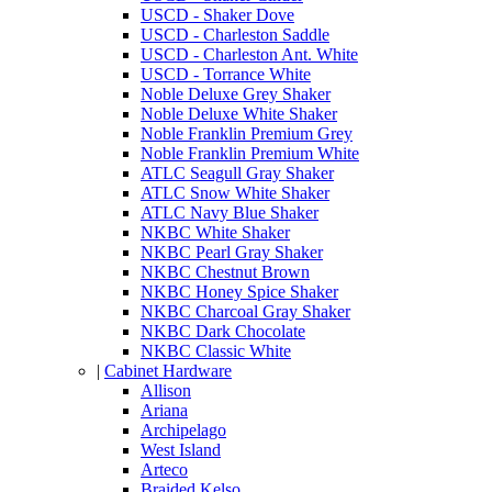
USCD - Shaker Dove
USCD - Charleston Saddle
USCD - Charleston Ant. White
USCD - Torrance White
Noble Deluxe Grey Shaker
Noble Deluxe White Shaker
Noble Franklin Premium Grey
Noble Franklin Premium White
ATLC Seagull Gray Shaker
ATLC Snow White Shaker
ATLC Navy Blue Shaker
NKBC White Shaker
NKBC Pearl Gray Shaker
NKBC Chestnut Brown
NKBC Honey Spice Shaker
NKBC Charcoal Gray Shaker
NKBC Dark Chocolate
NKBC Classic White
|
Cabinet Hardware
Allison
Ariana
Archipelago
West Island
Arteco
Braided Kelso