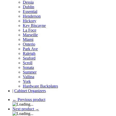
Dessia
Dublin
Essential
Henderson
Hickory
Key Biscayne
La Foce
Marseille
Miami
Onterio
Park Ave
Raleigh
Seaford
Scroll
Sonata
Summer
Vallina
York
Hardware Backplates
|
Cabinet Organizers
←
Previous product
Next product
→