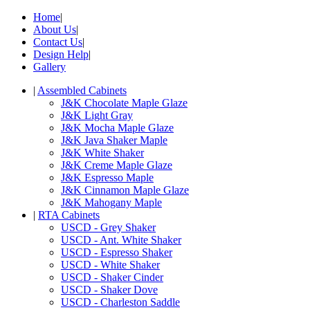
Home
|
About Us
|
Contact Us
|
Design Help
|
Gallery
|
Assembled Cabinets
J&K Chocolate Maple Glaze
J&K Light Gray
J&K Mocha Maple Glaze
J&K Java Shaker Maple
J&K White Shaker
J&K Creme Maple Glaze
J&K Espresso Maple
J&K Cinnamon Maple Glaze
J&K Mahogany Maple
|
RTA Cabinets
USCD - Grey Shaker
USCD - Ant. White Shaker
USCD - Espresso Shaker
USCD - White Shaker
USCD - Shaker Cinder
USCD - Shaker Dove
USCD - Charleston Saddle