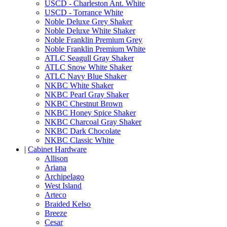
USCD - Charleston Ant. White
USCD - Torrance White
Noble Deluxe Grey Shaker
Noble Deluxe White Shaker
Noble Franklin Premium Grey
Noble Franklin Premium White
ATLC Seagull Gray Shaker
ATLC Snow White Shaker
ATLC Navy Blue Shaker
NKBC White Shaker
NKBC Pearl Gray Shaker
NKBC Chestnut Brown
NKBC Honey Spice Shaker
NKBC Charcoal Gray Shaker
NKBC Dark Chocolate
NKBC Classic White
|
Cabinet Hardware
Allison
Ariana
Archipelago
West Island
Arteco
Braided Kelso
Breeze
Cesar