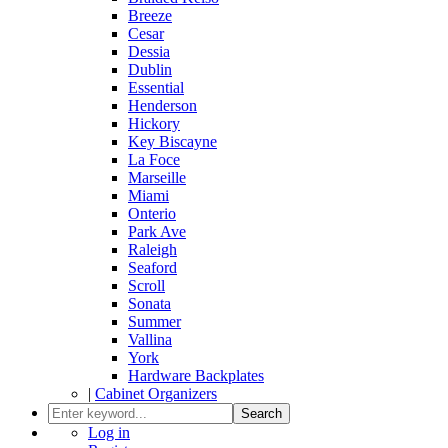
Breeze
Cesar
Dessia
Dublin
Essential
Henderson
Hickory
Key Biscayne
La Foce
Marseille
Miami
Onterio
Park Ave
Raleigh
Seaford
Scroll
Sonata
Summer
Vallina
York
Hardware Backplates
|
Cabinet Organizers
Search
Log in