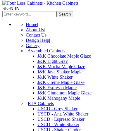
SIGN IN
Search
Home
|
About Us
|
Contact Us
|
Design Help
|
Gallery
|
Assembled Cabinets
J&K Chocolate Maple Glaze
J&K Light Gray
J&K Mocha Maple Glaze
J&K Java Shaker Maple
J&K White Shaker
J&K Creme Maple Glaze
J&K Espresso Maple
J&K Cinnamon Maple Glaze
J&K Mahogany Maple
|
RTA Cabinets
USCD - Grey Shaker
USCD - Ant. White Shaker
USCD - Espresso Shaker
USCD - White Shaker
USCD - Shaker Cinder