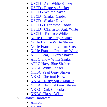
USCD - Ant. White Shaker
USCD - Espresso Shaker
USCD - White Shaker
USCD - Shaker Cinder
USCD - Shaker Dove
USCD - Charleston Saddle
USCD - Charleston Ant. White
USCD - Torrance White
Noble Deluxe Grey Shaker
Noble Deluxe White Shaker
Noble Franklin Premium Grey
Noble Franklin Premium White
ATLC Seagull Gray Shaker
ATLC Snow White Shaker
ATLC Navy Blue Shaker
NKBC White Shaker
NKBC Pearl Gray Shaker
NKBC Chestnut Brown
NKBC Honey Spice Shaker
NKBC Charcoal Gray Shaker
NKBC Dark Chocolate
NKBC Classic White
|
Cabinet Hardware
Allison
Ariana