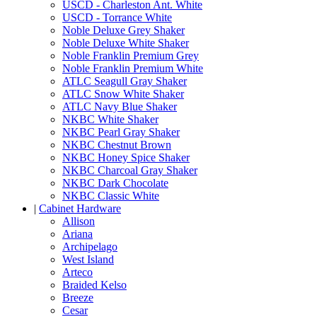
USCD - Charleston Ant. White
USCD - Torrance White
Noble Deluxe Grey Shaker
Noble Deluxe White Shaker
Noble Franklin Premium Grey
Noble Franklin Premium White
ATLC Seagull Gray Shaker
ATLC Snow White Shaker
ATLC Navy Blue Shaker
NKBC White Shaker
NKBC Pearl Gray Shaker
NKBC Chestnut Brown
NKBC Honey Spice Shaker
NKBC Charcoal Gray Shaker
NKBC Dark Chocolate
NKBC Classic White
|
Cabinet Hardware
Allison
Ariana
Archipelago
West Island
Arteco
Braided Kelso
Breeze
Cesar