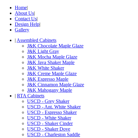
Home
|
About Us
|
Contact Us
|
Design Help
|
Gallery
|
Assembled Cabinets
J&K Chocolate Maple Glaze
J&K Light Gray
J&K Mocha Maple Glaze
J&K Java Shaker Maple
J&K White Shaker
J&K Creme Maple Glaze
J&K Espresso Maple
J&K Cinnamon Maple Glaze
J&K Mahogany Maple
|
RTA Cabinets
USCD - Grey Shaker
USCD - Ant. White Shaker
USCD - Espresso Shaker
USCD - White Shaker
USCD - Shaker Cinder
USCD - Shaker Dove
USCD - Charleston Saddle