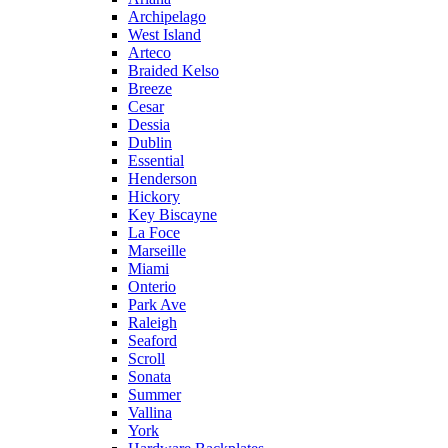
Archipelago
West Island
Arteco
Braided Kelso
Breeze
Cesar
Dessia
Dublin
Essential
Henderson
Hickory
Key Biscayne
La Foce
Marseille
Miami
Onterio
Park Ave
Raleigh
Seaford
Scroll
Sonata
Summer
Vallina
York