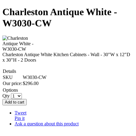
Charleston Antique White -
W3030-CW
Charleston Antique White Kitchen Cabinets - Wall - 30"W x 12"D
x 30"H - 2 Doors
Details
SKU
W3030-CW
Our price:
$
296.00
Options
Qty
Add to cart
Tweet
Pin it
Ask a question about this product