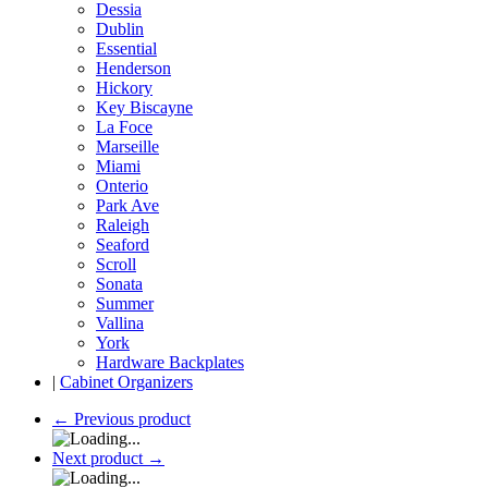
Dessia
Dublin
Essential
Henderson
Hickory
Key Biscayne
La Foce
Marseille
Miami
Onterio
Park Ave
Raleigh
Seaford
Scroll
Sonata
Summer
Vallina
York
Hardware Backplates
|
Cabinet Organizers
←
Previous product
Next product
→