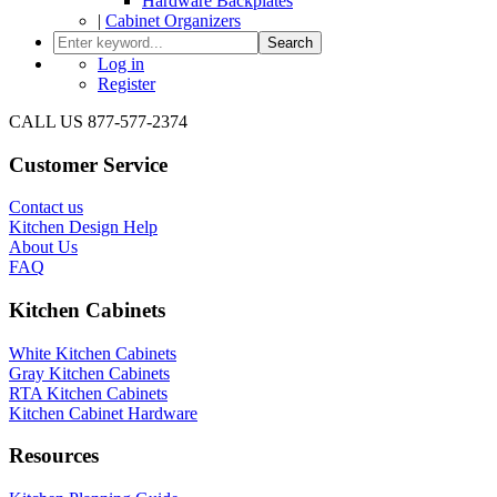
Hardware Backplates
|
Cabinet Organizers
Search
Log in
Register
CALL US 877-577-2374
Customer Service
Contact us
Kitchen Design Help
About Us
FAQ
Kitchen Cabinets
White Kitchen Cabinets
Gray Kitchen Cabinets
RTA Kitchen Cabinets
Kitchen Cabinet Hardware
Resources