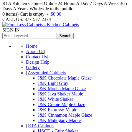
RTA Kitchen Cabinet Online 24 Hours A Day 7 Days A Week 365
Days A Year - Wholesale to the public
0
item(s)
Cart is empty
-
$0.00
CALL US: 877-577-2374
SIGN IN
Search
Home
|
About Us
|
Contact Us
|
Design Help
|
Gallery
|
Assembled Cabinets
J&K Chocolate Maple Glaze
J&K Light Gray
J&K Mocha Maple Glaze
J&K Java Shaker Maple
J&K White Shaker
J&K Creme Maple Glaze
J&K Espresso Maple
J&K Cinnamon Maple Glaze
J&K Mahogany Maple
|
RTA Cabinets
USCD - Grey Shaker