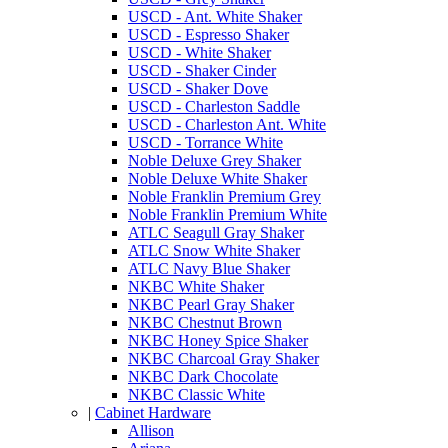
USCD - Ant. White Shaker
USCD - Espresso Shaker
USCD - White Shaker
USCD - Shaker Cinder
USCD - Shaker Dove
USCD - Charleston Saddle
USCD - Charleston Ant. White
USCD - Torrance White
Noble Deluxe Grey Shaker
Noble Deluxe White Shaker
Noble Franklin Premium Grey
Noble Franklin Premium White
ATLC Seagull Gray Shaker
ATLC Snow White Shaker
ATLC Navy Blue Shaker
NKBC White Shaker
NKBC Pearl Gray Shaker
NKBC Chestnut Brown
NKBC Honey Spice Shaker
NKBC Charcoal Gray Shaker
NKBC Dark Chocolate
NKBC Classic White
|
Cabinet Hardware
Allison