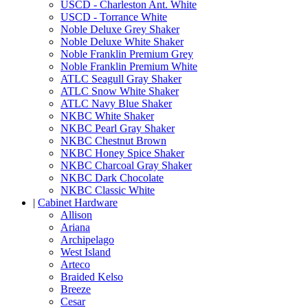
USCD - Charleston Ant. White
USCD - Torrance White
Noble Deluxe Grey Shaker
Noble Deluxe White Shaker
Noble Franklin Premium Grey
Noble Franklin Premium White
ATLC Seagull Gray Shaker
ATLC Snow White Shaker
ATLC Navy Blue Shaker
NKBC White Shaker
NKBC Pearl Gray Shaker
NKBC Chestnut Brown
NKBC Honey Spice Shaker
NKBC Charcoal Gray Shaker
NKBC Dark Chocolate
NKBC Classic White
|
Cabinet Hardware
Allison
Ariana
Archipelago
West Island
Arteco
Braided Kelso
Breeze
Cesar