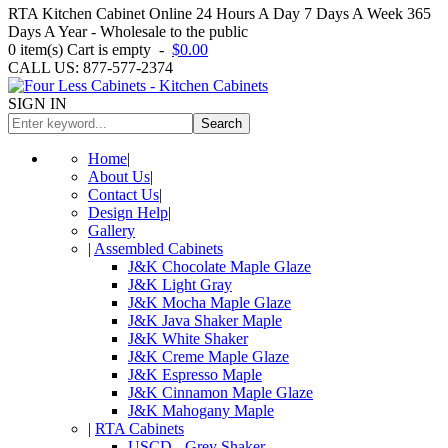
RTA Kitchen Cabinet Online 24 Hours A Day 7 Days A Week 365
Days A Year - Wholesale to the public
0
item(s)
Cart is empty
-
$0.00
CALL US: 877-577-2374
SIGN IN
Search
Home
|
About Us
|
Contact Us
|
Design Help
|
Gallery
|
Assembled Cabinets
J&K Chocolate Maple Glaze
J&K Light Gray
J&K Mocha Maple Glaze
J&K Java Shaker Maple
J&K White Shaker
J&K Creme Maple Glaze
J&K Espresso Maple
J&K Cinnamon Maple Glaze
J&K Mahogany Maple
|
RTA Cabinets
USCD - Grey Shaker