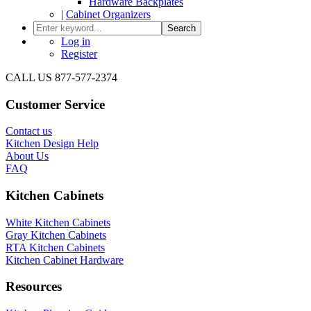
Hardware Backplates
|
Cabinet Organizers
Search
Log in
Register
CALL US 877-577-2374
Customer Service
Contact us
Kitchen Design Help
About Us
FAQ
Kitchen Cabinets
White Kitchen Cabinets
Gray Kitchen Cabinets
RTA Kitchen Cabinets
Kitchen Cabinet Hardware
Resources