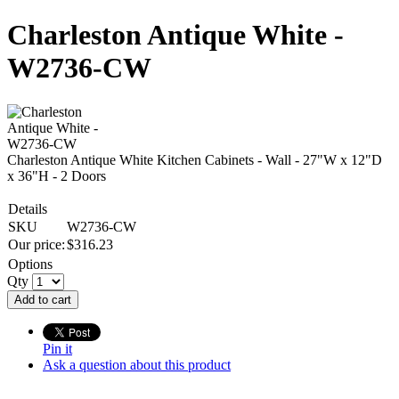
Charleston Antique White -
W2736-CW
Charleston Antique White Kitchen Cabinets - Wall - 27"W x 12"D
x 36"H - 2 Doors
Details
SKU
W2736-CW
Our price:
$
316.23
Options
Qty
Add to cart
Pin it
Ask a question about this product