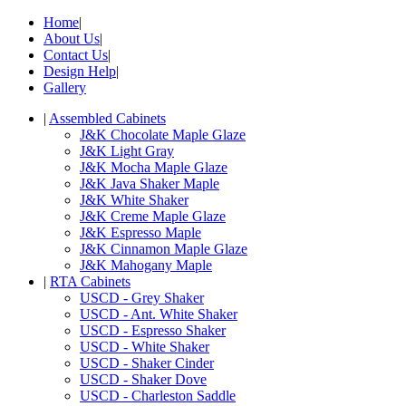
Home
|
About Us
|
Contact Us
|
Design Help
|
Gallery
|
Assembled Cabinets
J&K Chocolate Maple Glaze
J&K Light Gray
J&K Mocha Maple Glaze
J&K Java Shaker Maple
J&K White Shaker
J&K Creme Maple Glaze
J&K Espresso Maple
J&K Cinnamon Maple Glaze
J&K Mahogany Maple
|
RTA Cabinets
USCD - Grey Shaker
USCD - Ant. White Shaker
USCD - Espresso Shaker
USCD - White Shaker
USCD - Shaker Cinder
USCD - Shaker Dove
USCD - Charleston Saddle