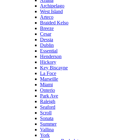
Ariana
Archipelago
West Island
Arteco
Braided Kelso
Breeze
Cesar
Dessia
Dublin
Essential
Henderson
Hickory
Key Biscayne
La Foce
Marseille
Miami
Onterio
Park Ave
Raleigh
Seaford
Scroll
Sonata
Summer
Vallina
York