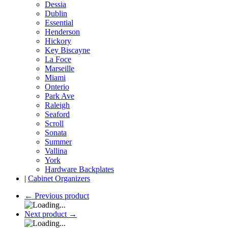
Dessia
Dublin
Essential
Henderson
Hickory
Key Biscayne
La Foce
Marseille
Miami
Onterio
Park Ave
Raleigh
Seaford
Scroll
Sonata
Summer
Vallina
York
Hardware Backplates
|
Cabinet Organizers
←
Previous product
Next product
→