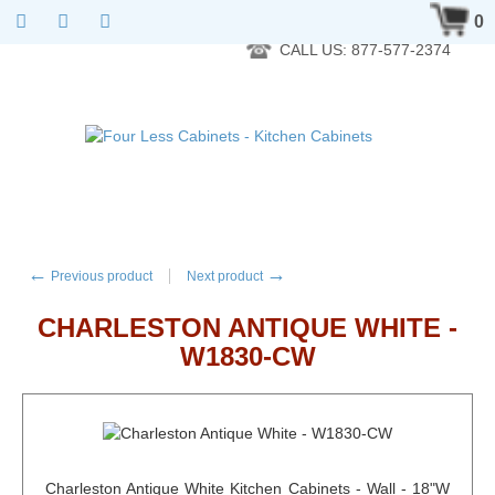
RTA Kitchen Cabinet Online 24 Hours A Day 7 Days A Week 365
0
Days A Year - Wholesale to the public
CALL US: 877-577-2374
←
→
Previous product
Next product
CHARLESTON ANTIQUE WHITE -
W1830-CW
Charleston Antique White Kitchen Cabinets - Wall - 18"W