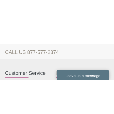
CALL US 877-577-2374
Customer Service
Kitchen Cabinets
Contact us
White Kitchen Cabinets
Kitchen Design Help
Gray Kitchen Cabinets
About Us
RTA Kitchen Cabinets
FAQ
Kitchen Cabinet Hardware