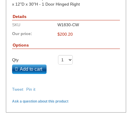
x 12"D x 30"H - 1 Door Hinged Right
Details
SKU
W1830-CW
Our price:
$
200.20
Options
Qty
Add to cart
Tweet
Pin it
Ask a question about this product